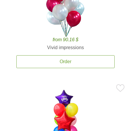
from 90.16 $
Vivid impressions
Order