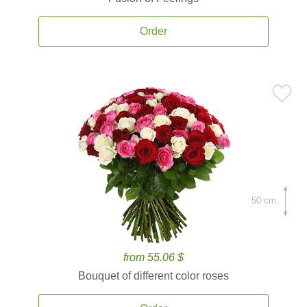
Order
50 cm.
from 55.06 $
Bouquet of different color roses