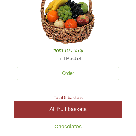
from 100.65 $
Fruit Basket
Order
Total 5 baskets
All fruit baskets
Chocolates