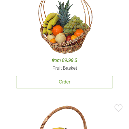
from 89.99 $
Fruit Basket
Order