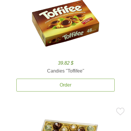
39.82 $
Candies ''Toffifee''
Order