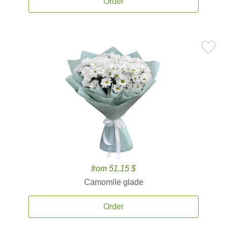
Order
from 51.15 $
Camomile glade
Order