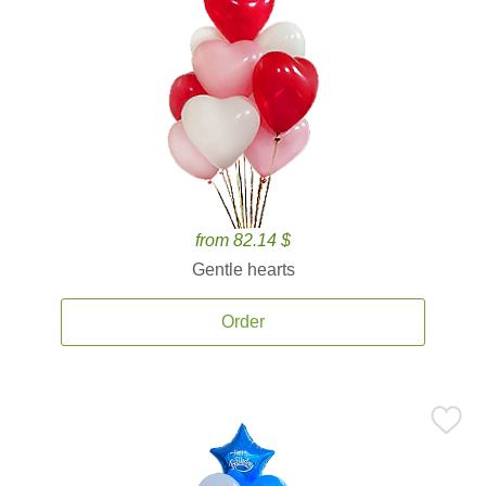
from 82.14 $
Gentle hearts
Order