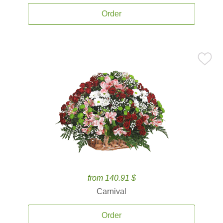
Order
from 140.91 $
Carnival
Order