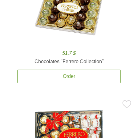
51.7 $
Chocolates ''Ferrero Collection''
Order