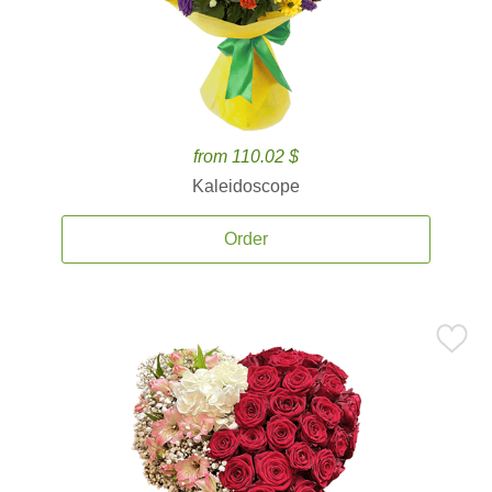
from 110.02 $
Kaleidoscope
Order