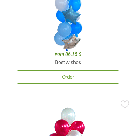
from 86.15 $
Best wishes
Order