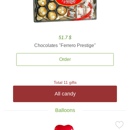
51.7 $
Chocolates ''Ferrero Prestige''
Order
Total 11 gifts
All candy
Balloons