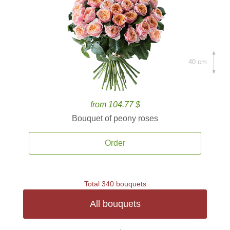
40 cm.
from 104.77 $
Bouquet of peony roses
Order
Total 340 bouquets
All bouquets