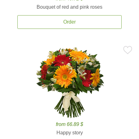
Bouquet of red and pink roses
Order
from 66.89 $
Happy story