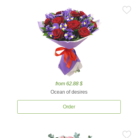
from 62.88 $
Ocean of desires
Order