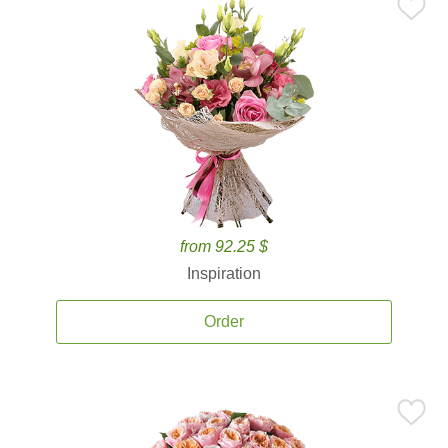
from 92.25 $
Inspiration
Order