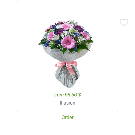
from 68.56 $
Illusion
Order