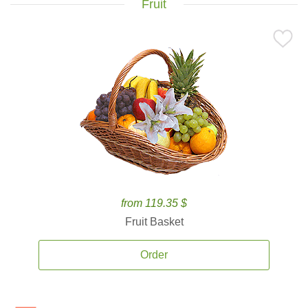
Fruit
from 119.35 $
Fruit Basket
Order