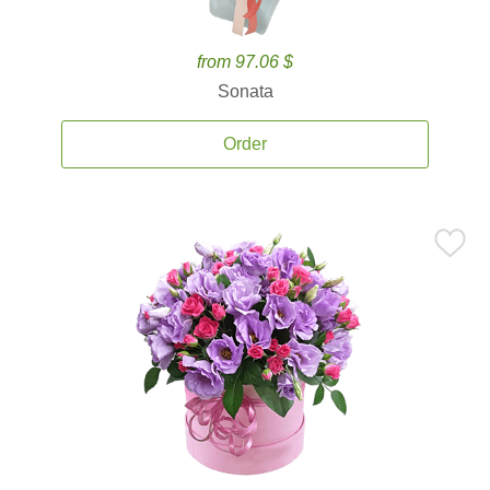
from 97.06 $
Sonata
Order