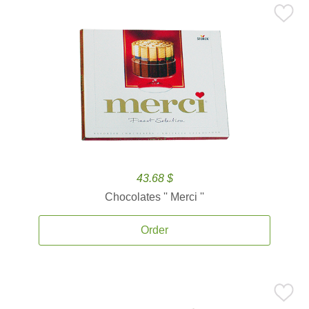
43.68 $
Chocolates '' Merci ''
Order