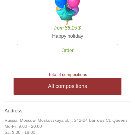
from 86.15 $
Happy holiday
Order
Total 8 compositions
All compositions
Address:
Russia, Moscow, Moskovskaya obl., 242-24 Barrows Ct, Queens
Mo-Fr: 9:00 - 20:00
Sa: 9:00 - 18:00