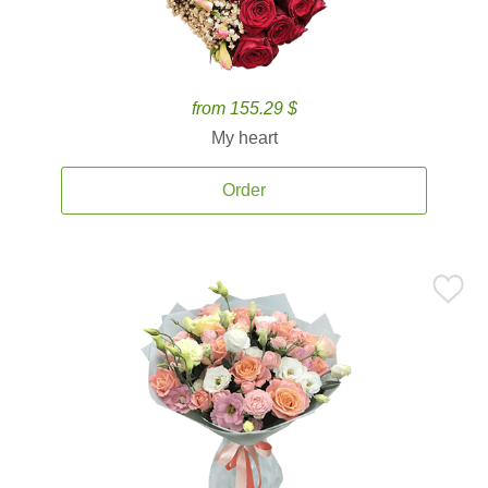
from 155.29 $
My heart
Order