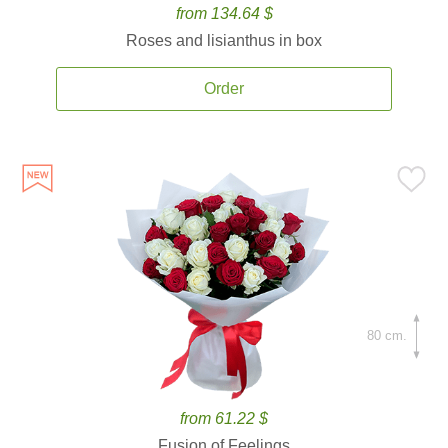
from 134.64 $
Roses and lisianthus in box
Order
80 cm.
from 61.22 $
Fusion of Feelings