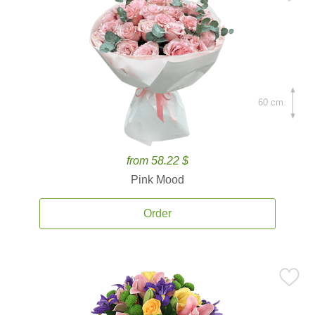
60 cm.
from 58.22 $
Pink Mood
Order