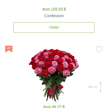
from 109.59 $
Confession
Order
60 cm.
from 49.72 $