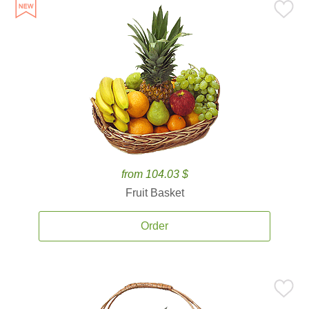
from 104.03 $
Fruit Basket
Order