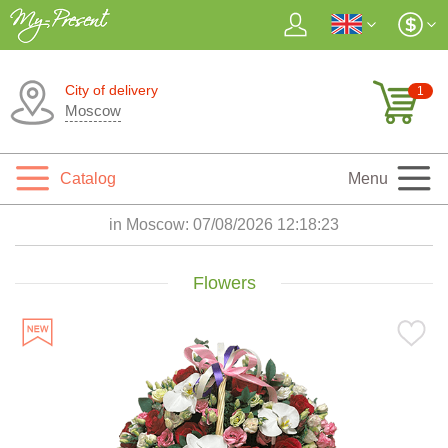
City of delivery
1
Moscow
Catalog
Menu
in Moscow:
07/08/2026 12:18:24
Flowers