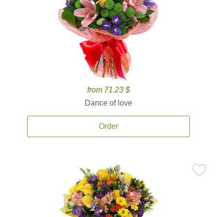
from 71.23 $
Dance of love
Order