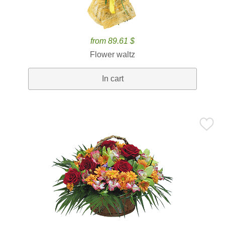
from 89.61 $
Flower waltz
In cart