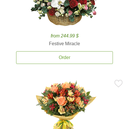
from 244.99 $
Festive Miracle
Order