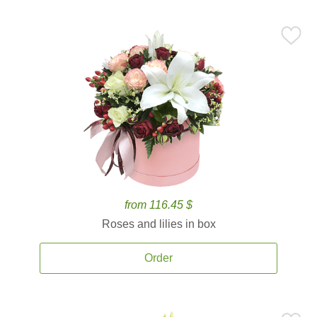
from 116.45 $
Roses and lilies in box
Order