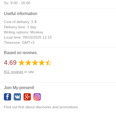
Su: 9:00 - 16:00
Useful information
Cost of delivery: 5 $
Delivery time: 1 day
Writing options: Moskva
Local time: 09/10/2025 12:15
Timezone: GMT+3
Daylight Saving Time: No
Based on reviews
Additional gifts: Yes
4.69
811
reviews
in site
Join My-present!
Find out first about discounts and promotions