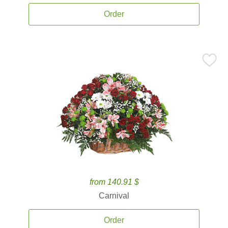
Order
from 140.91 $
Carnival
Order