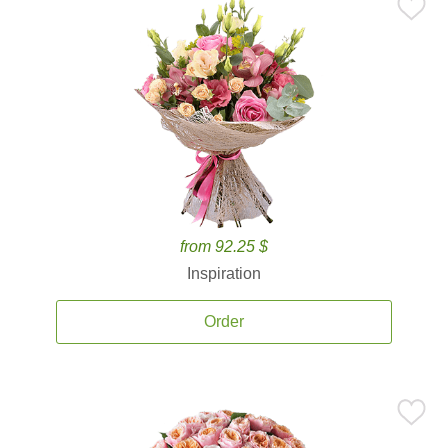
from 92.25 $
Inspiration
Order