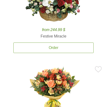
from 244.99 $
Festive Miracle
Order