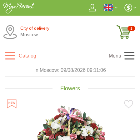
City of delivery
1
Moscow
Catalog
Menu
in Moscow:
09/08/2026 09:11:07
Flowers