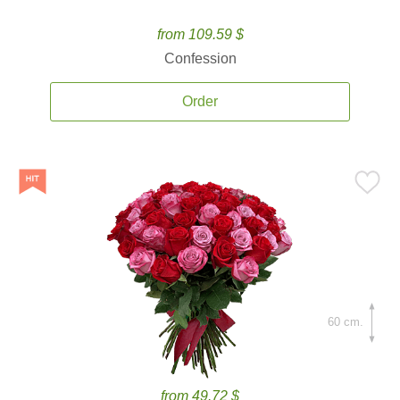
from 109.59 $
Confession
Order
60 cm.
from 49.72 $