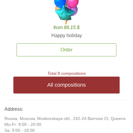
from 86.15 $
Happy holiday
Order
Total 8 compositions
All compositions
Address:
Russia, Moscow, Moskovskaya obl., 242-24 Barrows Ct, Queens
Mo-Fr: 9:00 - 20:00
Sa: 9:00 - 18:00