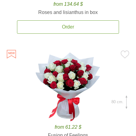
from 134.64 $
Roses and lisianthus in box
Order
80 cm.
from 61.22 $
Fusion of Feelings