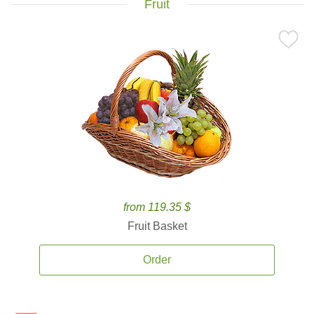
Fruit
from 119.35 $
Fruit Basket
Order