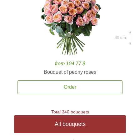
40 cm.
from 104.77 $
Bouquet of peony roses
Order
Total 340 bouquets
All bouquets