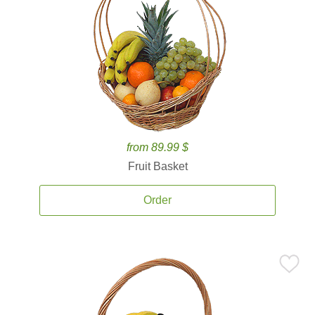
from 89.99 $
Fruit Basket
Order