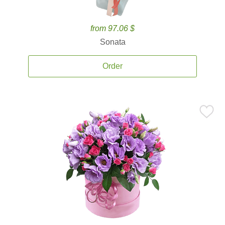
from 97.06 $
Sonata
Order