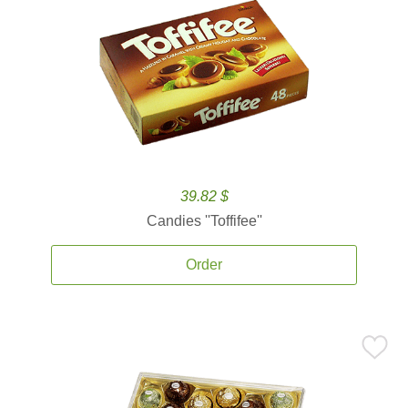
39.82 $
Candies ''Toffifee''
Order