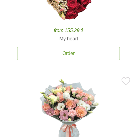
from 155.29 $
My heart
Order