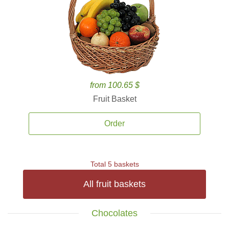
from 100.65 $
Fruit Basket
Order
Total 5 baskets
All fruit baskets
Chocolates