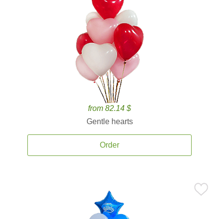
from 82.14 $
Gentle hearts
Order