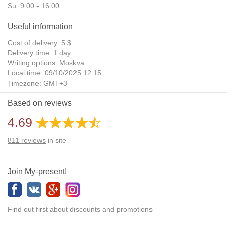
Su: 9:00 - 16:00
Useful information
Cost of delivery: 5 $
Delivery time: 1 day
Writing options: Moskva
Local time: 09/10/2025 12:15
Timezone: GMT+3
Daylight Saving Time: No
Based on reviews
Additional gifts: Yes
4.69
811
reviews
in site
Join My-present!
Find out first about discounts and promotions