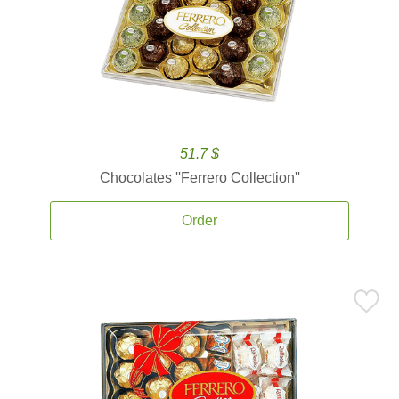
51.7 $
Chocolates ''Ferrero Collection''
Order