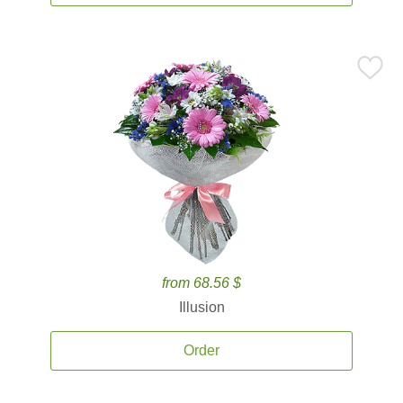
from 68.56 $
Illusion
Order