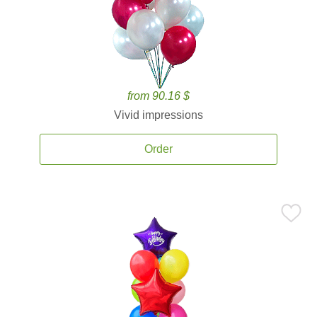
from 90.16 $
Vivid impressions
Order