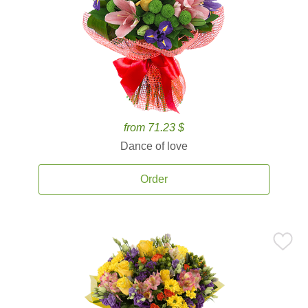
from 71.23 $
Dance of love
Order