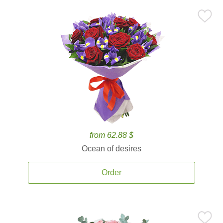
from 62.88 $
Ocean of desires
Order