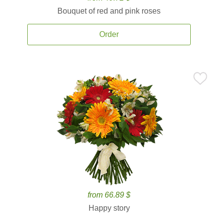
Bouquet of red and pink roses
Order
from 66.89 $
Happy story