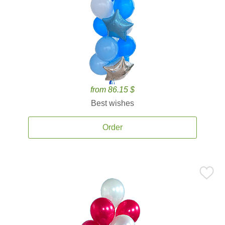
from 86.15 $
Best wishes
Order