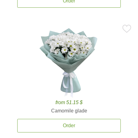
Order
from 51.15 $
Camomile glade
Order