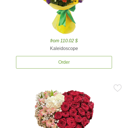
from 110.02 $
Kaleidoscope
Order