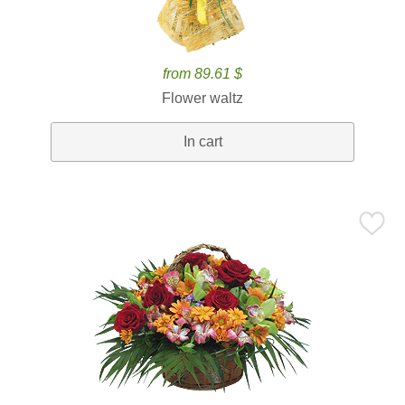
from 89.61 $
Flower waltz
In cart