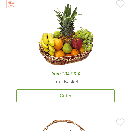
from 104.03 $
Fruit Basket
Order