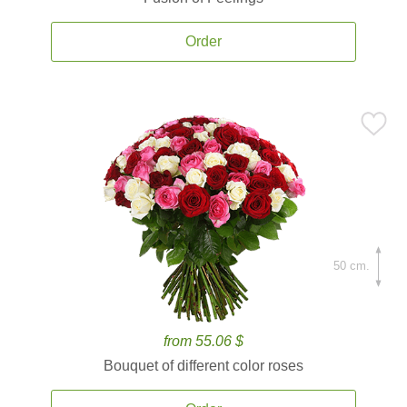
Order
50 cm.
from 55.06 $
Bouquet of different color roses