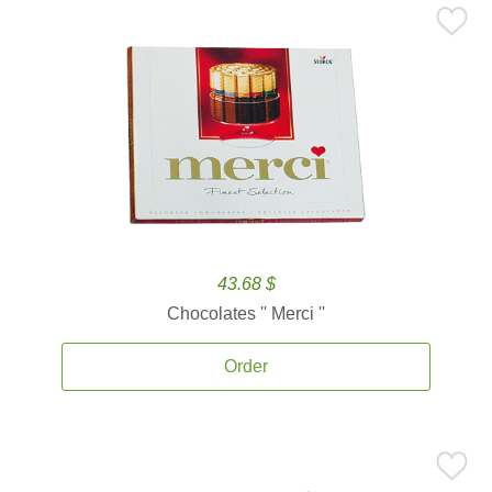
43.68 $
Chocolates '' Merci ''
Order