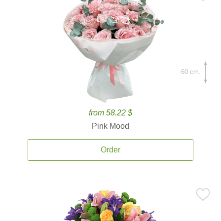
60 cm.
from 58.22 $
Pink Mood
Order