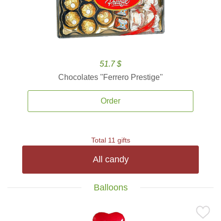
51.7 $
Chocolates ''Ferrero Prestige''
Order
Total 11 gifts
All candy
Balloons