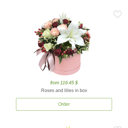
from 116.45 $
Roses and lilies in box
Order