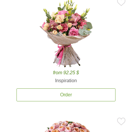
from 92.25 $
Inspiration
Order