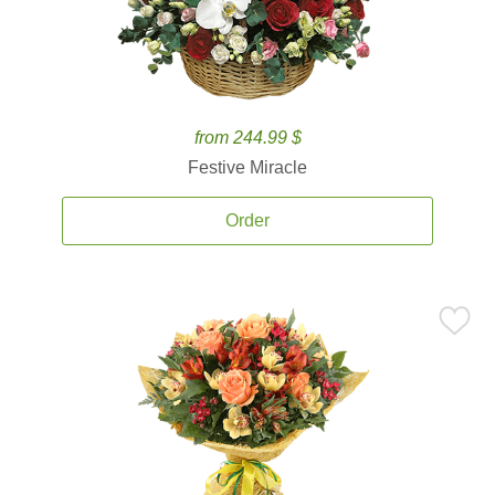
from 244.99 $
Festive Miracle
Order