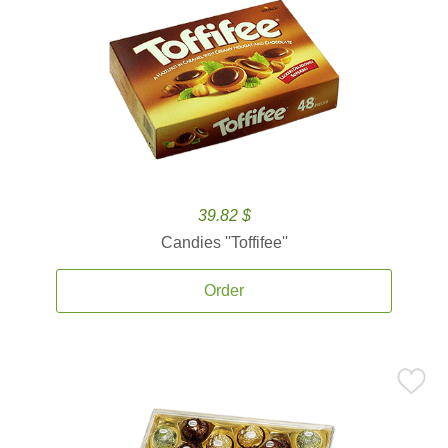
39.82 $
Candies ''Toffifee''
Order