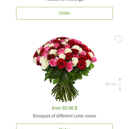
Order
50 cm.
from 55.06 $
Bouquet of different color roses