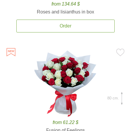
from 134.64 $
Roses and lisianthus in box
Order
80 cm.
from 61.22 $
Fusion of Feelings