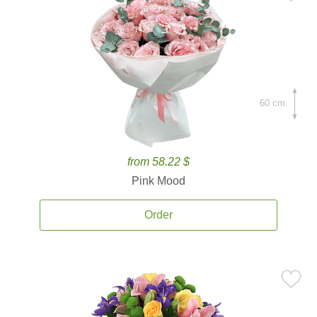
60 cm.
from 58.22 $
Pink Mood
Order