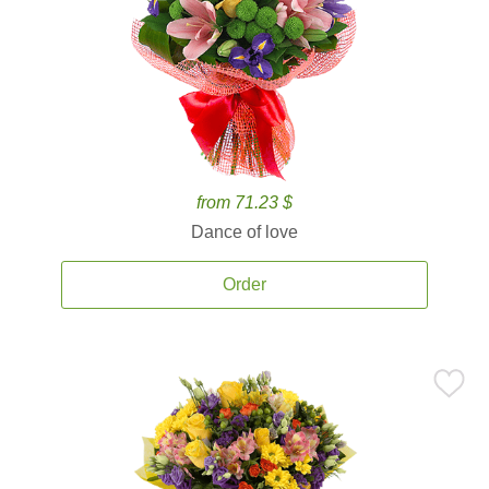
from 71.23 $
Dance of love
Order