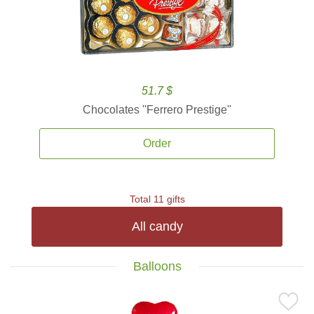
51.7 $
Chocolates ''Ferrero Prestige''
Order
Total 11 gifts
All candy
Balloons