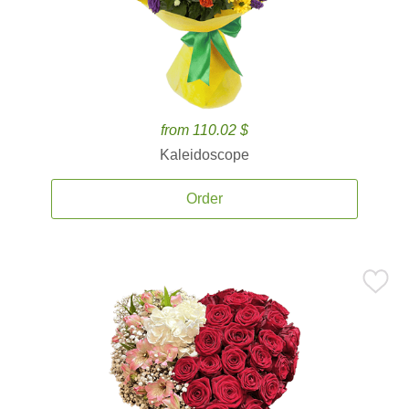
from 110.02 $
Kaleidoscope
Order