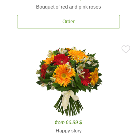
Bouquet of red and pink roses
Order
from 66.89 $
Happy story