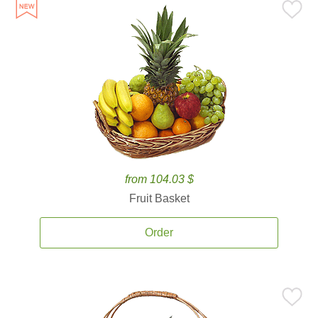
from 104.03 $
Fruit Basket
Order