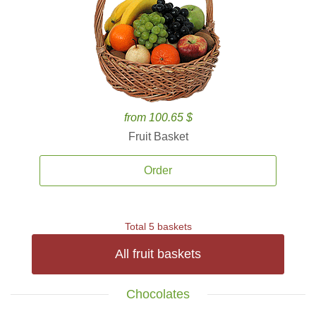
from 100.65 $
Fruit Basket
Order
Total 5 baskets
All fruit baskets
Chocolates