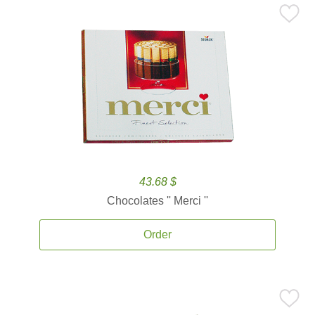
43.68 $
Chocolates '' Merci ''
Order