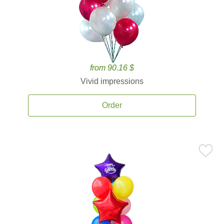
from 90.16 $
Vivid impressions
Order