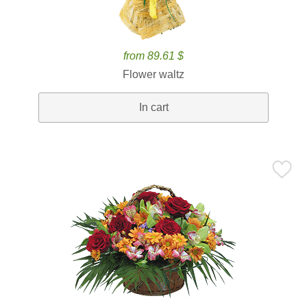
from 89.61 $
Flower waltz
In cart