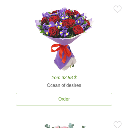
from 62.88 $
Ocean of desires
Order