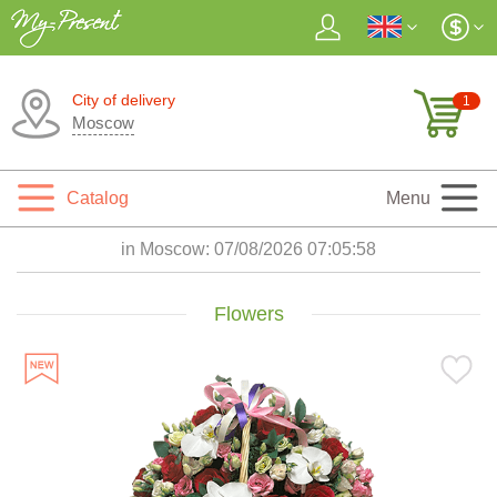
City of delivery
1
Moscow
Catalog
Menu
in Moscow:
07/08/2026 07:05:59
Flowers