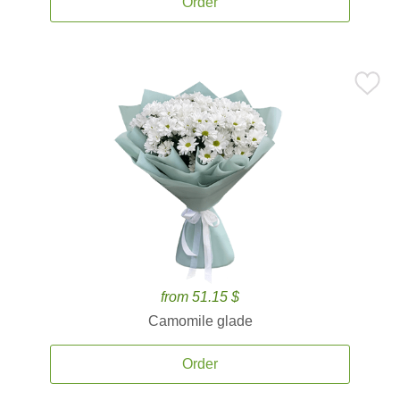
Order
from 51.15 $
Camomile glade
Order