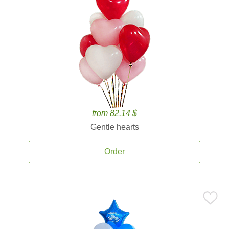
from 82.14 $
Gentle hearts
Order