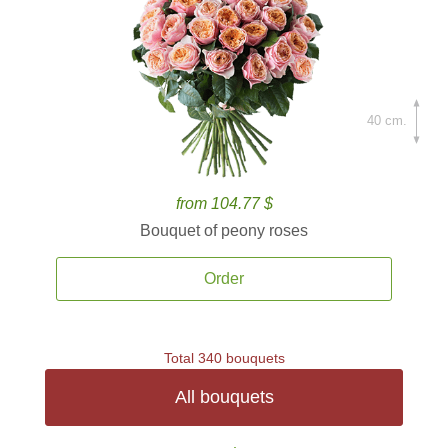
40 cm.
from 104.77 $
Bouquet of peony roses
Order
Total 340 bouquets
All bouquets