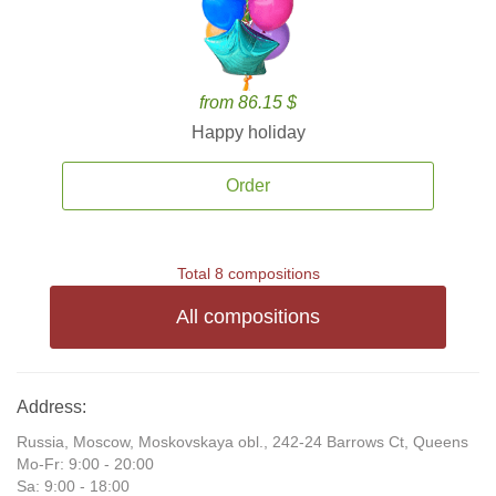
from 86.15 $
Happy holiday
Order
Total 8 compositions
All compositions
Address:
Russia, Moscow, Moskovskaya obl., 242-24 Barrows Ct, Queens
Mo-Fr: 9:00 - 20:00
Sa: 9:00 - 18:00