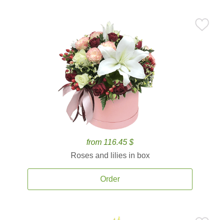
from 116.45 $
Roses and lilies in box
Order