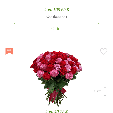
from 109.59 $
Confession
Order
60 cm.
from 49.72 $