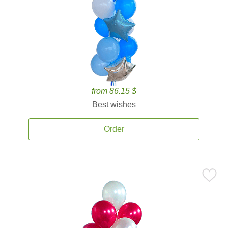
from 86.15 $
Best wishes
Order