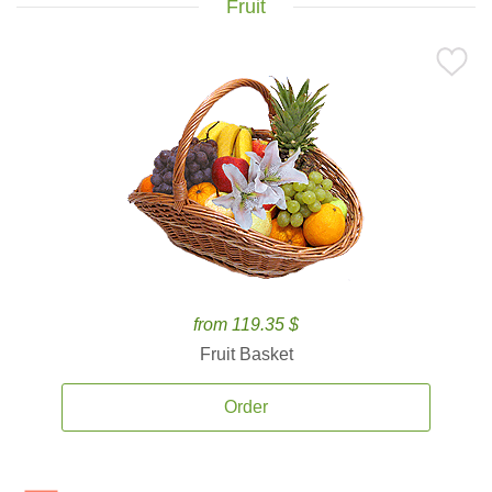
Fruit
from 119.35 $
Fruit Basket
Order