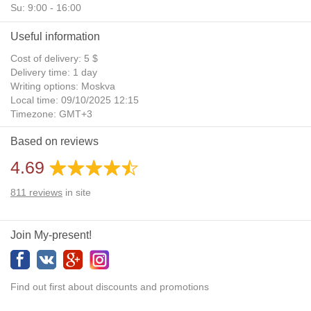
Su: 9:00 - 16:00
Useful information
Cost of delivery: 5 $
Delivery time: 1 day
Writing options: Moskva
Local time: 09/10/2025 12:15
Timezone: GMT+3
Daylight Saving Time: No
Based on reviews
Additional gifts: Yes
4.69
811
reviews
in site
Join My-present!
Find out first about discounts and promotions