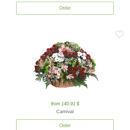
Order
from 140.91 $
Carnival
Order