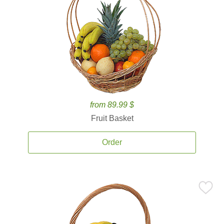
from 89.99 $
Fruit Basket
Order