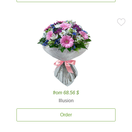
from 68.56 $
Illusion
Order