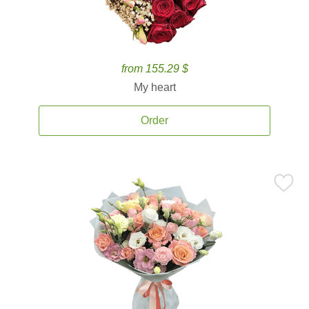
from 155.29 $
My heart
Order