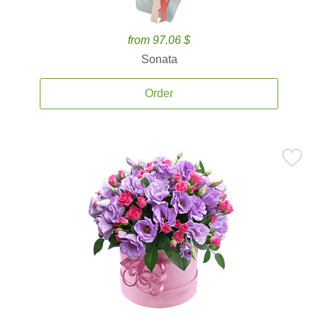
from 97.06 $
Sonata
Order