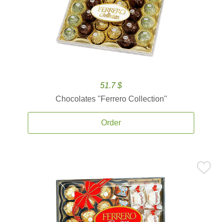
51.7 $
Chocolates ''Ferrero Collection''
Order