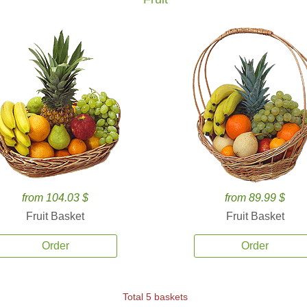
from 104.03 $
from 89.99 $
Fruit Basket
Fruit Basket
Order
Order
Total 5 baskets