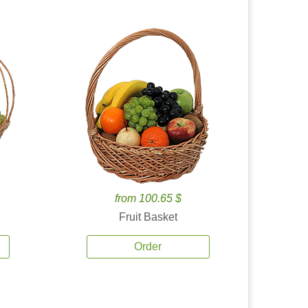
from 100.65 $
Fruit Basket
Order