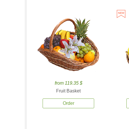
from 119.35 $
Fruit Basket
Order