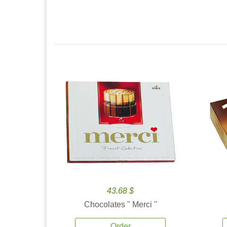
43.68 $
Chocolates '' Merci ''
Order