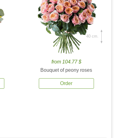
40 cm.
from 104.77 $
Bouquet of peony roses
Order