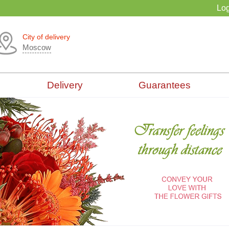
Log
City of delivery
Moscow
Delivery
Guarantees