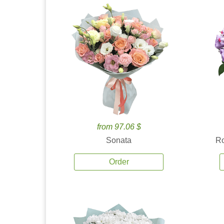
from 97.06 $
Sonata
Ro
Order