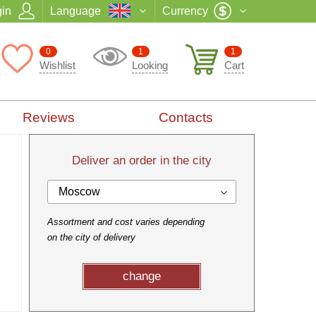
in
Language
Currency
0
1
1
Wishlist
Looking
Cart
Reviews
Contacts
Deliver an order in the city
Moscow
Assortment and cost varies depending
on the city of delivery
change