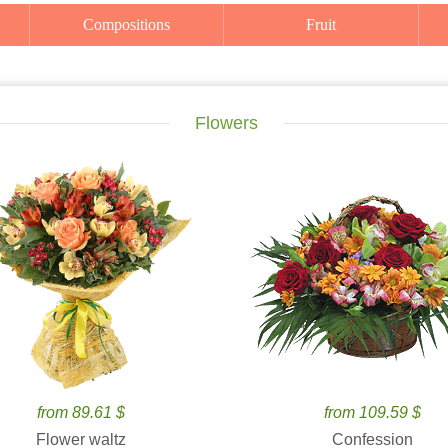
Compositions
Fruit
Flowers
from 89.61 $
from 109.59 $
Flower waltz
Confession