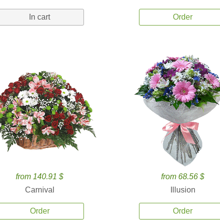
In cart
Order
from 140.91 $
from 68.56 $
Carnival
Illusion
Order
Order