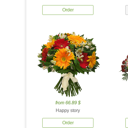
Order
from 66.89 $
Happy story
Order