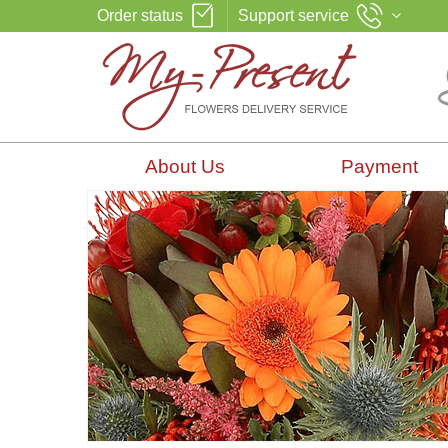
Order status
Support service
About Us
Payment