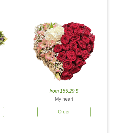
from 155.29 $
My heart
Order