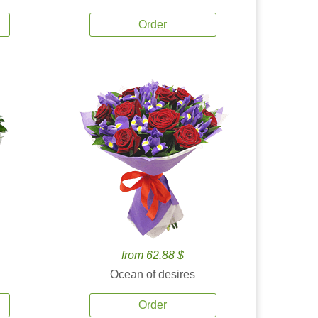
Order
from 62.88 $
Ocean of desires
Order