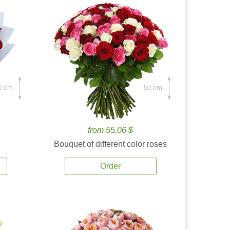
0 cm.
50 cm.
from 55.06 $
Bouquet of different color roses
Order