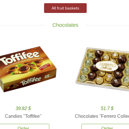
All fruit baskets
Chocolates
39.82 $
51.7 $
Candies ''Toffifee''
Chocolates ''Ferrero Collec
Order
Order