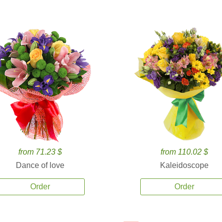
from 71.23 $
from 110.02 $
Dance of love
Kaleidoscope
Order
Order