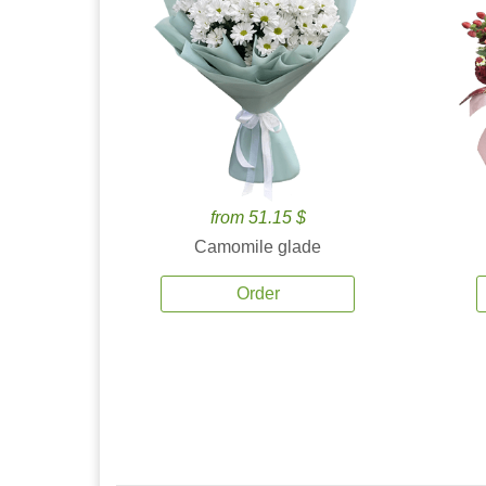
from 51.15 $
Camomile glade
Order