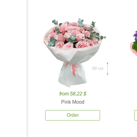
60 cm.
from 58.22 $
Pink Mood
Order