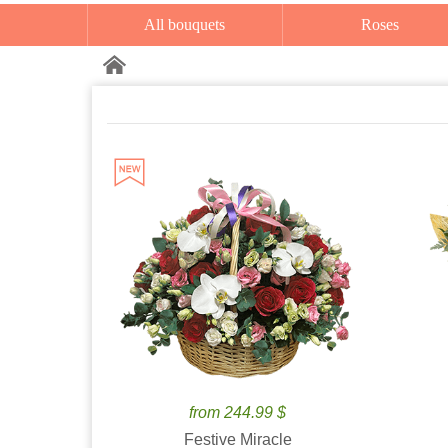
All bouquets
Roses
from 244.99 $
Festive Miracle