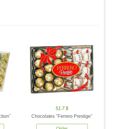
51.7 $
tion''
Chocolates ''Ferrero Prestige''
Order