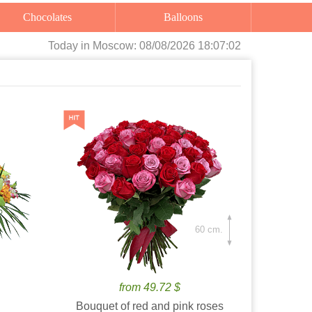
Chocolates
Balloons
Today
in Moscow:
08/08/2026 18:07:04
60 cm.
from 49.72 $
Bouquet of red and pink roses