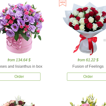
8
from 134.64 $
from 61.22 $
ses and lisianthus in box
Fusion of Feelings
Order
Order