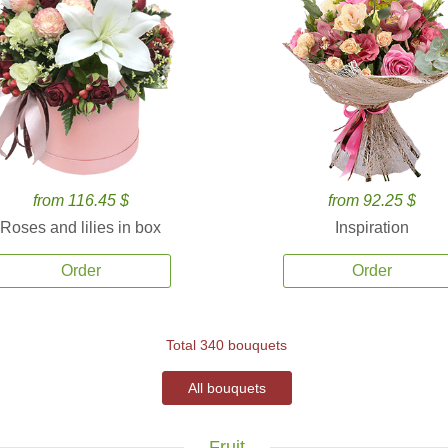
from 116.45 $
from 92.25 $
Roses and lilies in box
Inspiration
Order
Order
Total 340 bouquets
All bouquets
Fruit