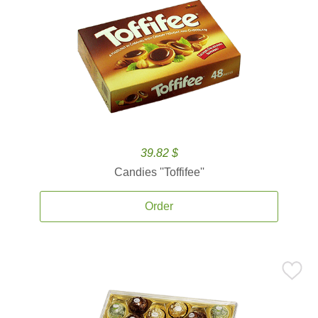
39.82 $
Candies ''Toffifee''
Order