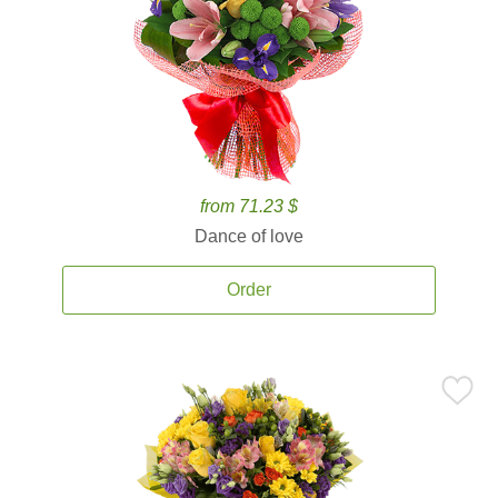
from 71.23 $
Dance of love
Order