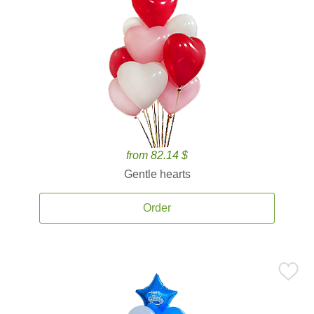
from 82.14 $
Gentle hearts
Order