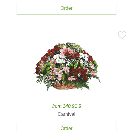
Order
from 140.91 $
Carnival
Order