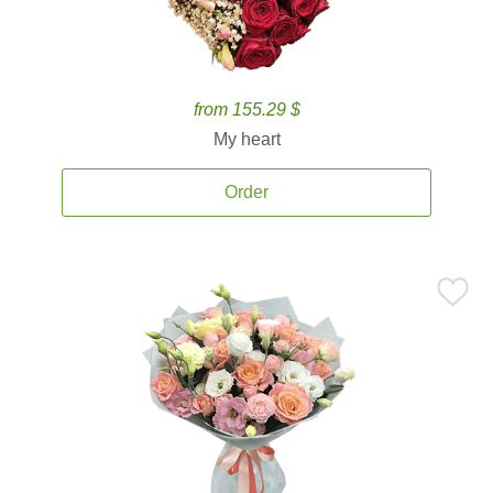
from 155.29 $
My heart
Order