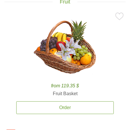
Fruit
from 119.35 $
Fruit Basket
Order