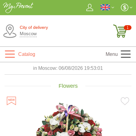
City of delivery
1
Moscow
Catalog
Menu
in Moscow:
06/08/2026 19:53:02
Flowers