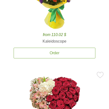
from 110.02 $
Kaleidoscope
Order