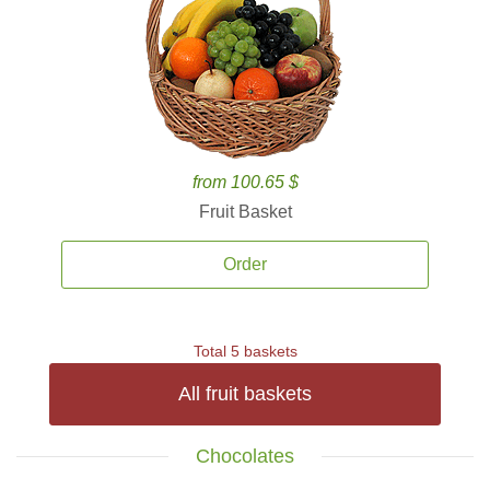
from 100.65 $
Fruit Basket
Order
Total 5 baskets
All fruit baskets
Chocolates