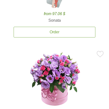
from 97.06 $
Sonata
Order