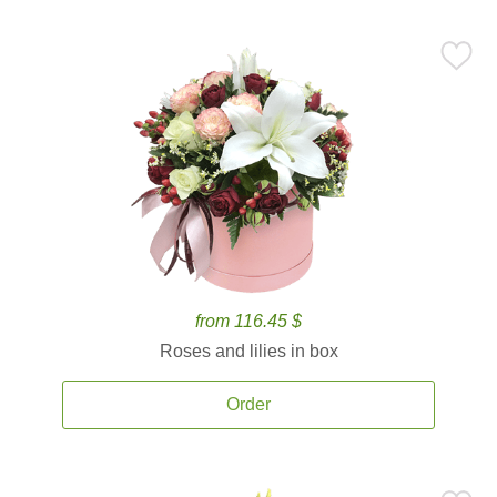
from 116.45 $
Roses and lilies in box
Order