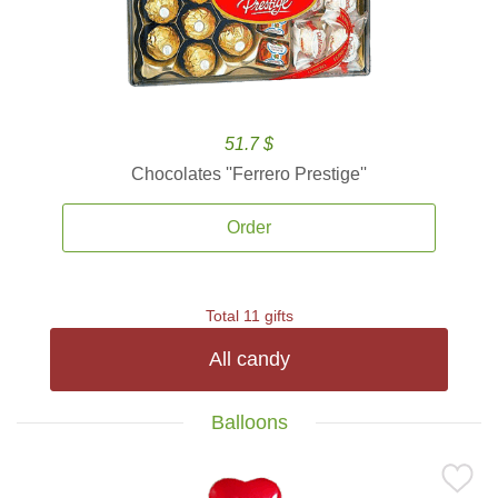
51.7 $
Chocolates ''Ferrero Prestige''
Order
Total 11 gifts
All candy
Balloons