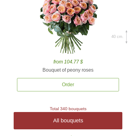
40 cm.
from 104.77 $
Bouquet of peony roses
Order
Total 340 bouquets
All bouquets