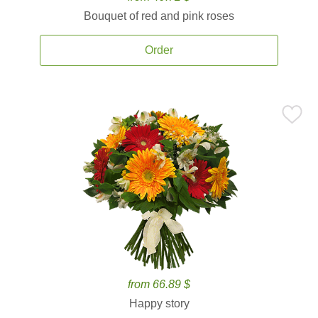
Bouquet of red and pink roses
Order
from 66.89 $
Happy story