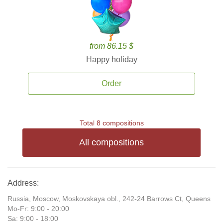
from 86.15 $
Happy holiday
Order
Total 8 compositions
All compositions
Address:
Russia, Moscow, Moskovskaya obl., 242-24 Barrows Ct, Queens
Mo-Fr: 9:00 - 20:00
Sa: 9:00 - 18:00