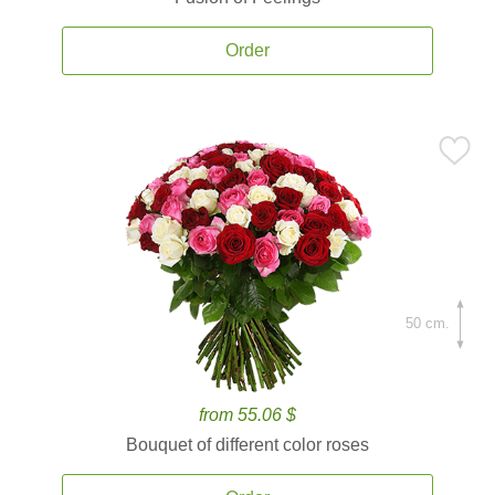
Order
50 cm.
from 55.06 $
Bouquet of different color roses