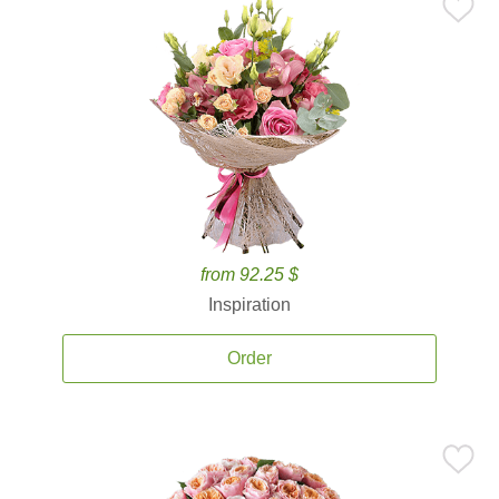
from 92.25 $
Inspiration
Order