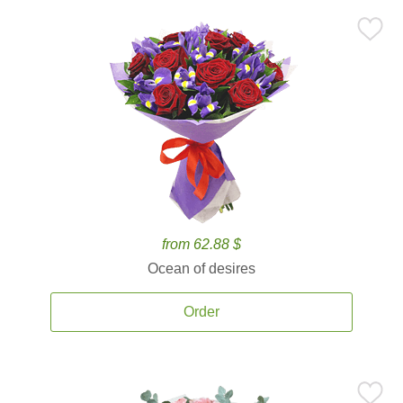
from 62.88 $
Ocean of desires
Order