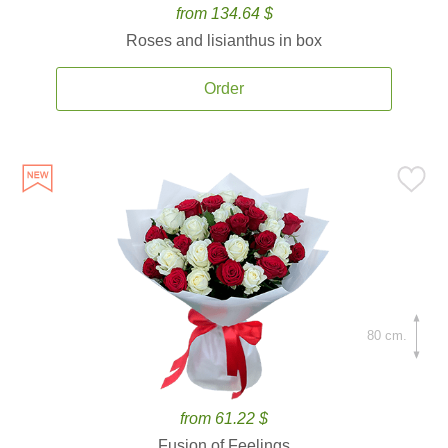
from 134.64 $
Roses and lisianthus in box
Order
80 cm.
from 61.22 $
Fusion of Feelings