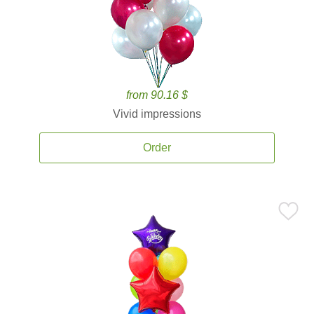
from 90.16 $
Vivid impressions
Order