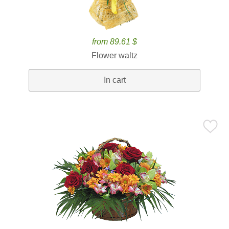
from 89.61 $
Flower waltz
In cart