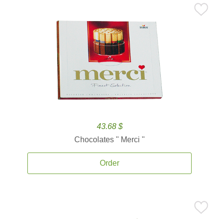
43.68 $
Chocolates '' Merci ''
Order