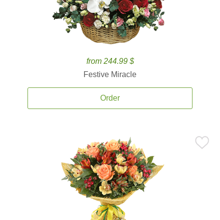
from 244.99 $
Festive Miracle
Order