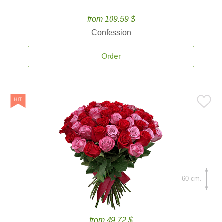
from 109.59 $
Confession
Order
60 cm.
from 49.72 $