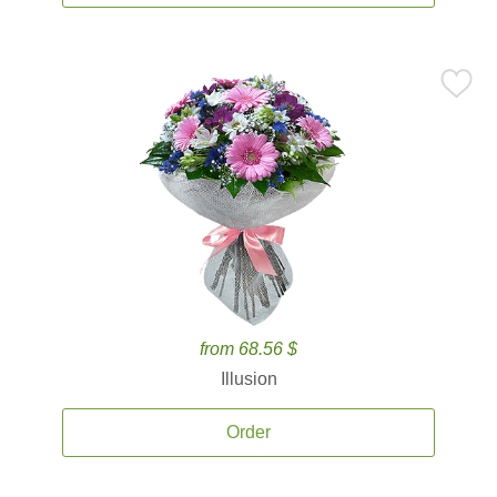
from 68.56 $
Illusion
Order