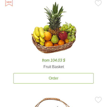
from 104.03 $
Fruit Basket
Order