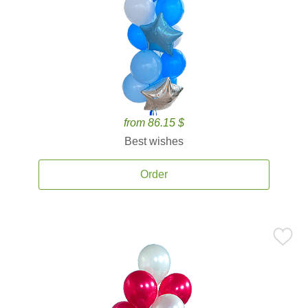
from 86.15 $
Best wishes
Order