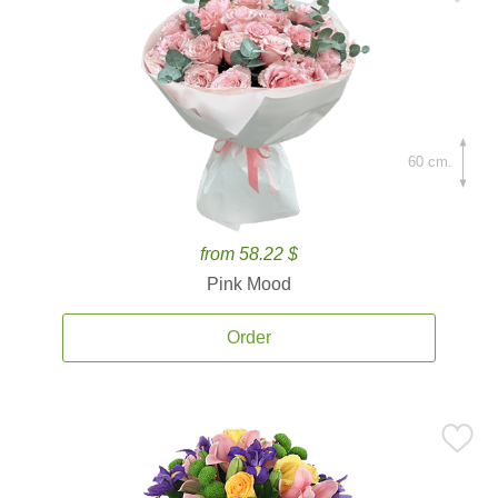
60 cm.
from 58.22 $
Pink Mood
Order