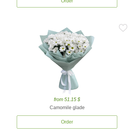
Order
from 51.15 $
Camomile glade
Order