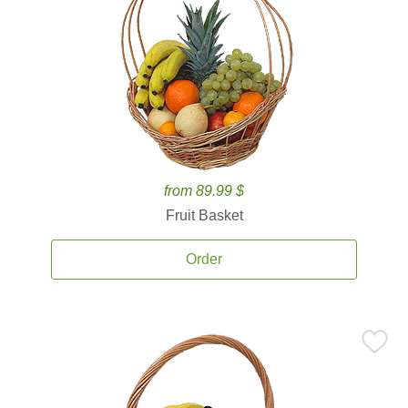
from 89.99 $
Fruit Basket
Order