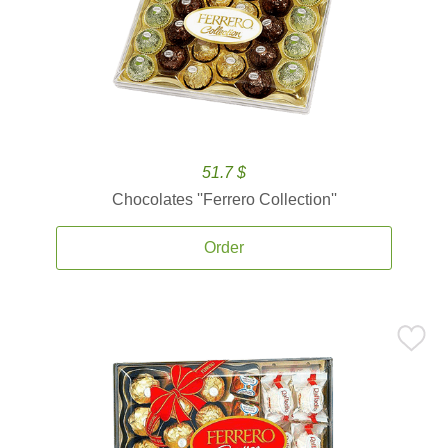
51.7 $
Chocolates ''Ferrero Collection''
Order