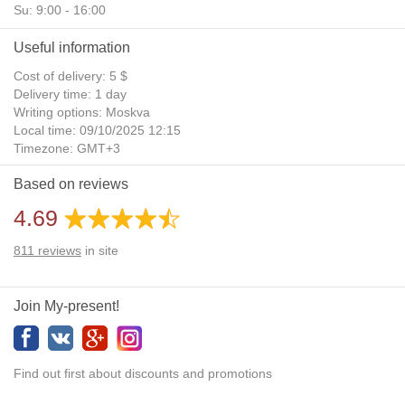
Su: 9:00 - 16:00
Useful information
Cost of delivery: 5 $
Delivery time: 1 day
Writing options: Moskva
Local time: 09/10/2025 12:15
Timezone: GMT+3
Daylight Saving Time: No
Based on reviews
Additional gifts: Yes
4.69
811
reviews
in site
Join My-present!
Find out first about discounts and promotions