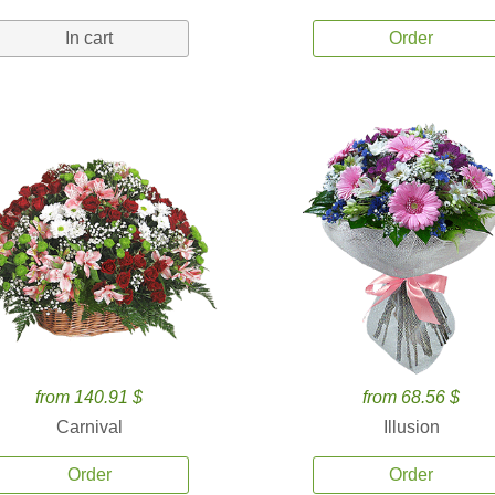
In cart
Order
from 140.91 $
from 68.56 $
Carnival
Illusion
Order
Order