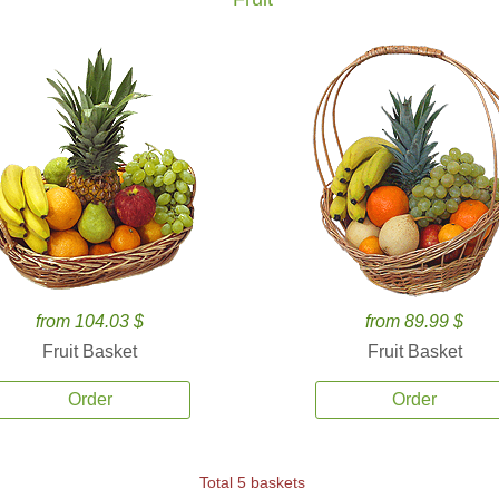
from 104.03 $
from 89.99 $
Fruit Basket
Fruit Basket
Order
Order
Total 5 baskets