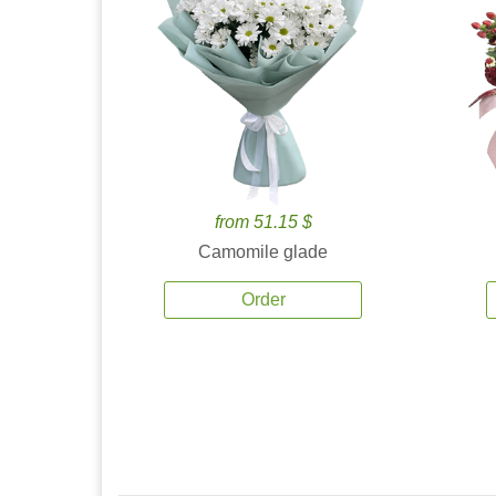
from 51.15 $
Camomile glade
Order