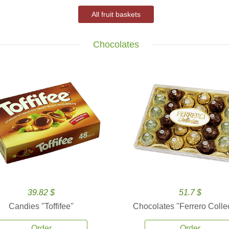
All fruit baskets
Chocolates
39.82 $
51.7 $
Candies ''Toffifee''
Chocolates ''Ferrero Collec
Order
Order