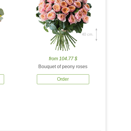
40 cm.
from 104.77 $
Bouquet of peony roses
Order