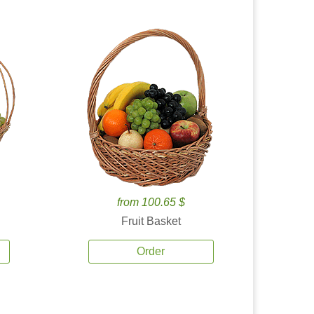
from 100.65 $
Fruit Basket
Order