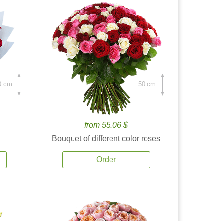
0 cm.
50 cm.
from 55.06 $
Bouquet of different color roses
Order