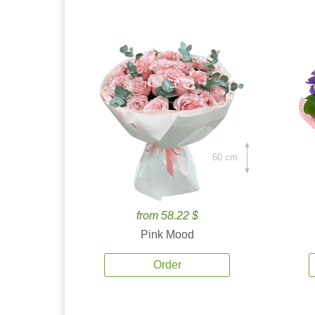
60 cm.
from 58.22 $
Pink Mood
Order