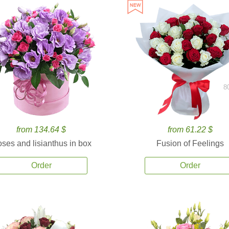
8
from 134.64 $
from 61.22 $
ses and lisianthus in box
Fusion of Feelings
Order
Order