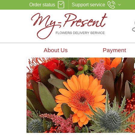
Order status
Support service
About Us
Payment