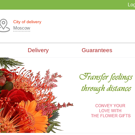
Log
City of delivery
Moscow
Delivery
Guarantees