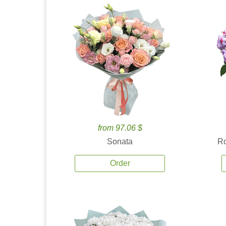
from 97.06 $
Sonata
Ro
Order