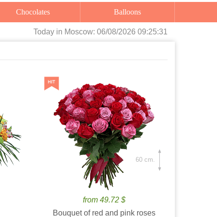
Chocolates
Balloons
Today
in Moscow:
06/08/2026 09:25:32
60 cm.
from 49.72 $
Bouquet of red and pink roses