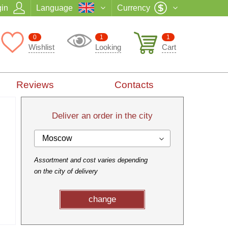
in
Language
Currency
0
1
1
Wishlist
Looking
Cart
Reviews
Contacts
Deliver an order in the city
Moscow
Assortment and cost varies depending
on the city of delivery
change