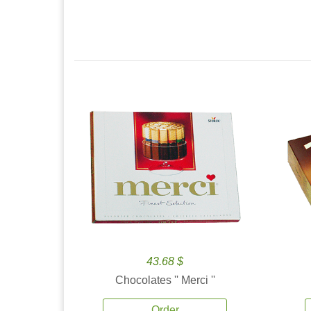
43.68 $
Chocolates '' Merci ''
Order