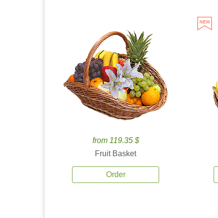
from 119.35 $
Fruit Basket
Order