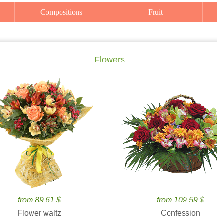
Compositions
Fruit
Flowers
from 89.61 $
from 109.59 $
Flower waltz
Confession