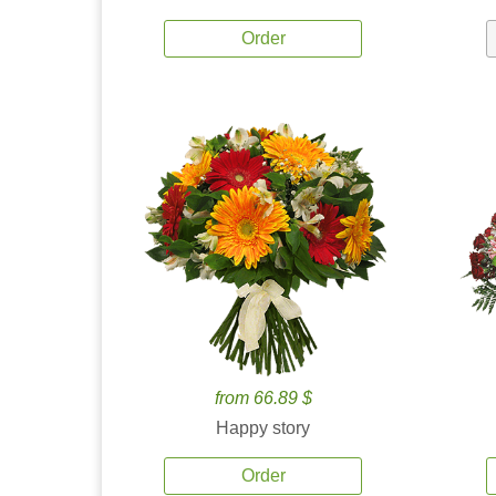
Order
from 66.89 $
Happy story
Order