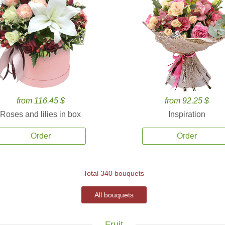
from 116.45 $
from 92.25 $
Roses and lilies in box
Inspiration
Order
Order
Total 340 bouquets
All bouquets
Fruit