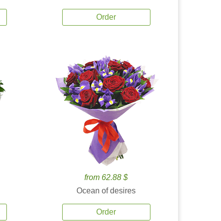
Order
from 62.88 $
Ocean of desires
Order