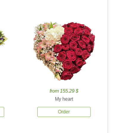
from 155.29 $
My heart
Order