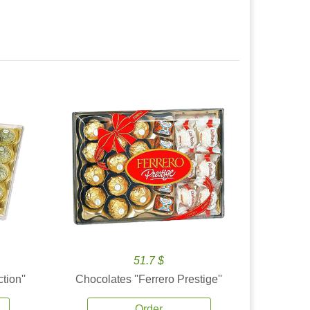
51.7 $
tion''
Chocolates ''Ferrero Prestige''
Order