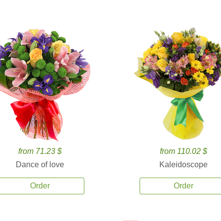
from 71.23 $
from 110.02 $
Dance of love
Kaleidoscope
Order
Order