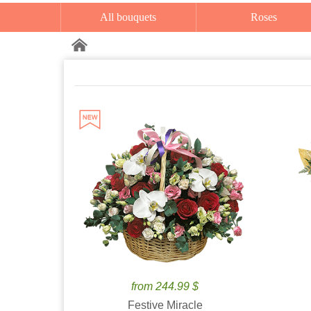
All bouquets
Roses
from 244.99 $
Festive Miracle