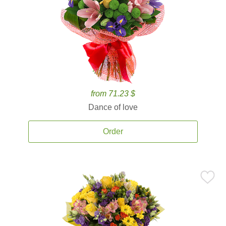
from 71.23 $
Dance of love
Order