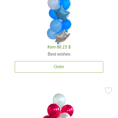
from 86.15 $
Best wishes
Order