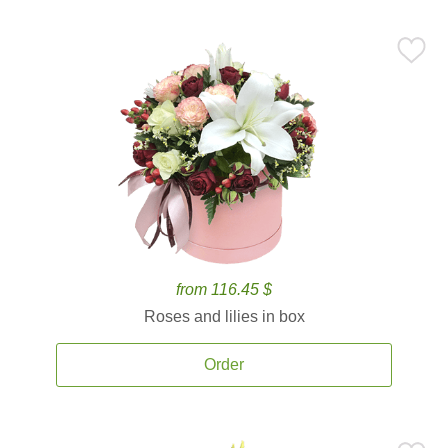
from 116.45 $
Roses and lilies in box
Order