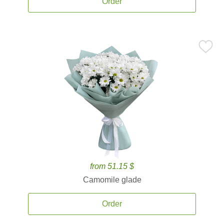
Order
from 51.15 $
Camomile glade
Order