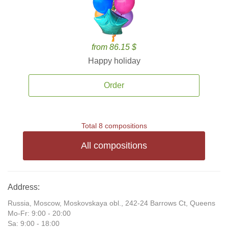
from 86.15 $
Happy holiday
Order
Total 8 compositions
All compositions
Address:
Russia, Moscow, Moskovskaya obl., 242-24 Barrows Ct, Queens
Mo-Fr: 9:00 - 20:00
Sa: 9:00 - 18:00