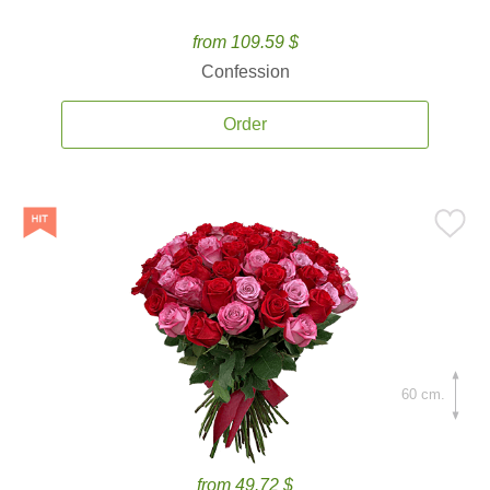
from 109.59 $
Confession
Order
60 cm.
from 49.72 $