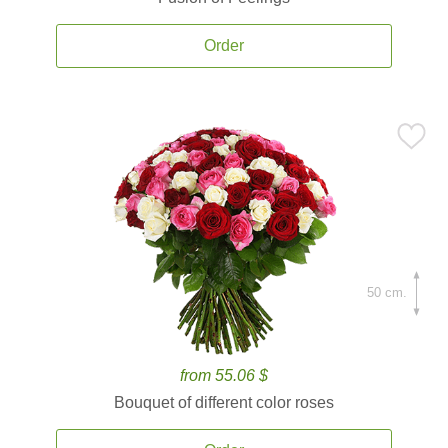
Order
50 cm.
from 55.06 $
Bouquet of different color roses