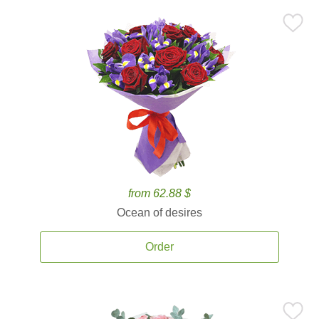
from 62.88 $
Ocean of desires
Order