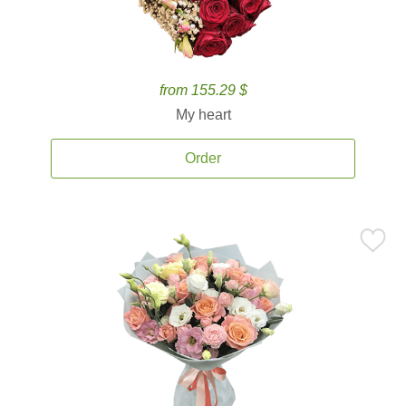
from 155.29 $
My heart
Order