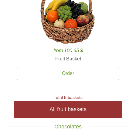
from 100.65 $
Fruit Basket
Order
Total 5 baskets
All fruit baskets
Chocolates