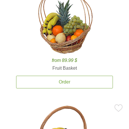
from 89.99 $
Fruit Basket
Order