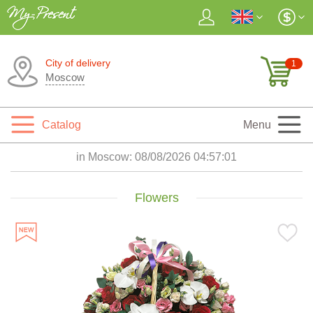
City of delivery
1
Moscow
Catalog
Menu
in Moscow:
08/08/2026 04:57:02
Flowers