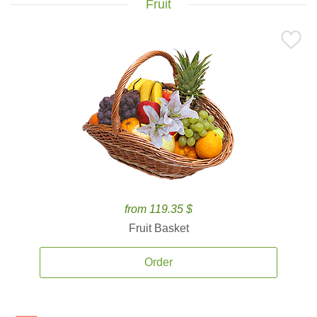
Fruit
from 119.35 $
Fruit Basket
Order