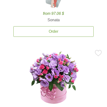
from 97.06 $
Sonata
Order