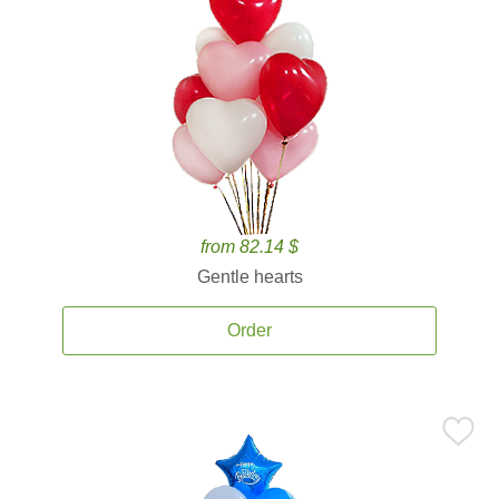
from 82.14 $
Gentle hearts
Order