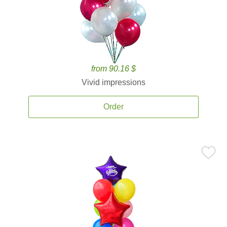
from 90.16 $
Vivid impressions
Order