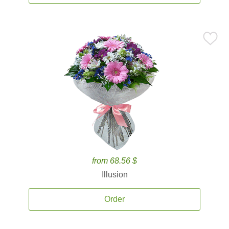
from 68.56 $
Illusion
Order