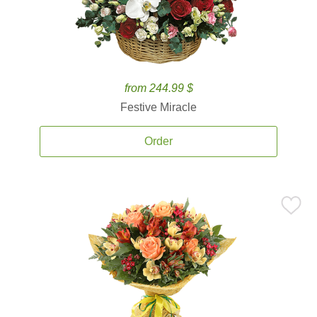
from 244.99 $
Festive Miracle
Order