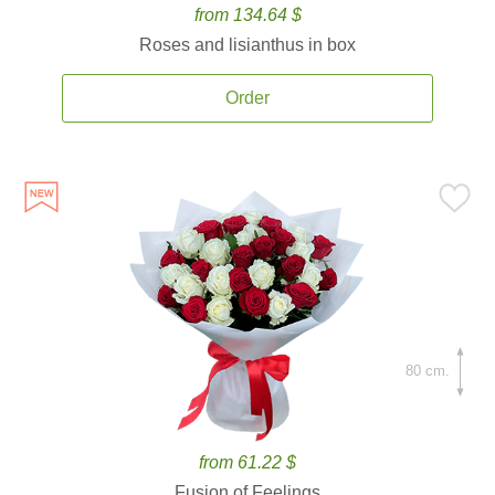
from 134.64 $
Roses and lisianthus in box
Order
80 cm.
from 61.22 $
Fusion of Feelings