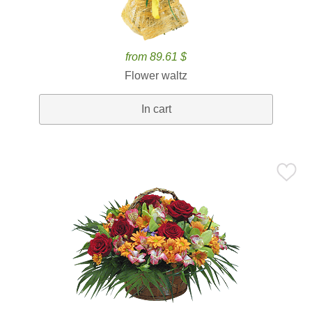
from 89.61 $
Flower waltz
In cart