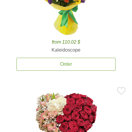
from 110.02 $
Kaleidoscope
Order