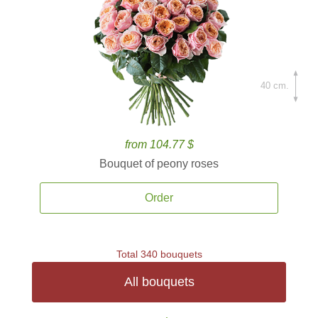
40 cm.
from 104.77 $
Bouquet of peony roses
Order
Total 340 bouquets
All bouquets