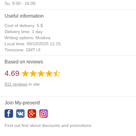
Su: 9:00 - 16:00
Useful information
Cost of delivery: 5 $
Delivery time: 1 day
Writing options: Moskva
Local time: 09/10/2025 12:15
Timezone: GMT+3
Daylight Saving Time: No
Based on reviews
Additional gifts: Yes
4.69
811
reviews
in site
Join My-present!
Find out first about discounts and promotions