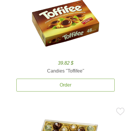
39.82 $
Candies ''Toffifee''
Order