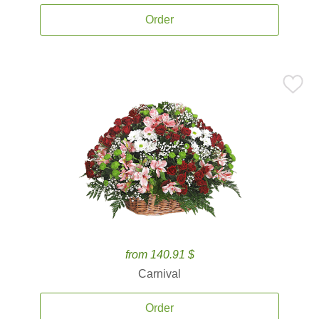
Order
from 140.91 $
Carnival
Order