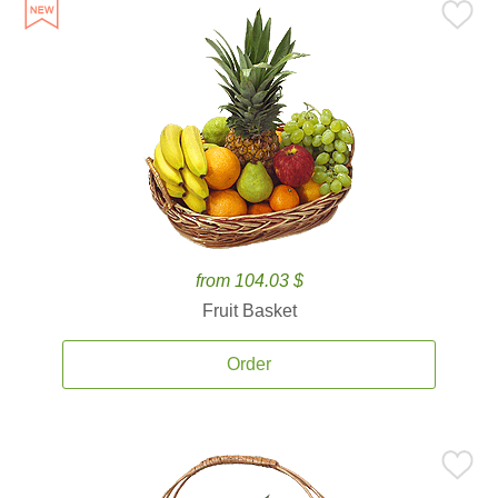
from 104.03 $
Fruit Basket
Order