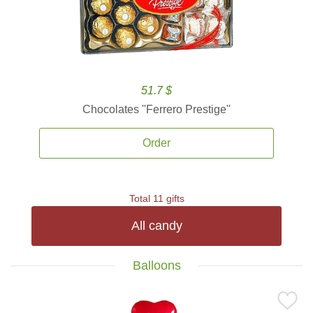
51.7 $
Chocolates ''Ferrero Prestige''
Order
Total 11 gifts
All candy
Balloons