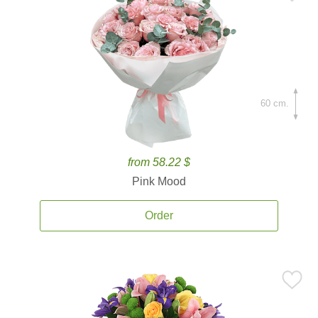
60 cm.
from 58.22 $
Pink Mood
Order