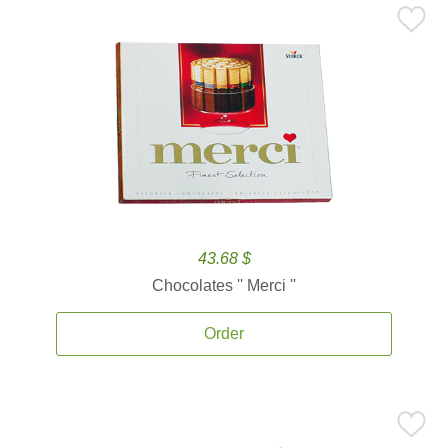
43.68 $
Chocolates '' Merci ''
Order