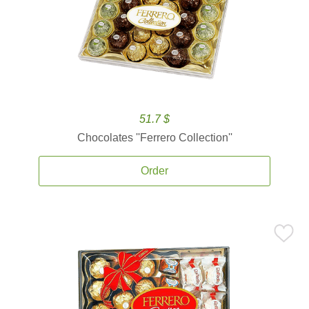
51.7 $
Chocolates ''Ferrero Collection''
Order