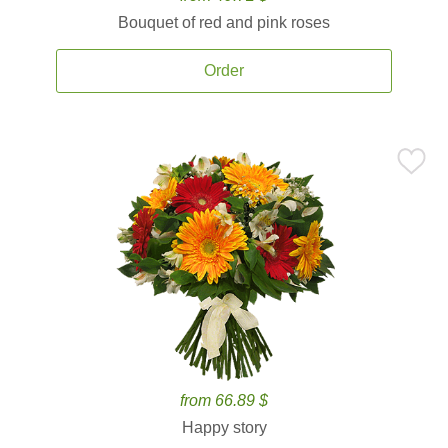
Bouquet of red and pink roses
Order
from 66.89 $
Happy story