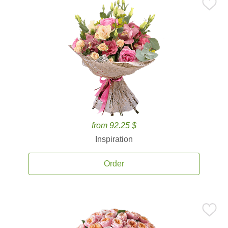
from 92.25 $
Inspiration
Order