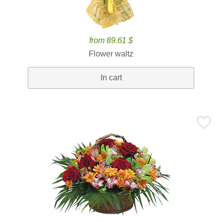
from 89.61 $
Flower waltz
In cart