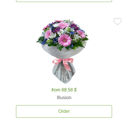
from 68.56 $
Illusion
Order