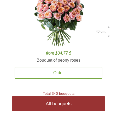
40 cm.
from 104.77 $
Bouquet of peony roses
Order
Total 340 bouquets
All bouquets