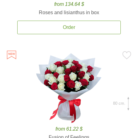
from 134.64 $
Roses and lisianthus in box
Order
80 cm.
from 61.22 $
Fusion of Feelings