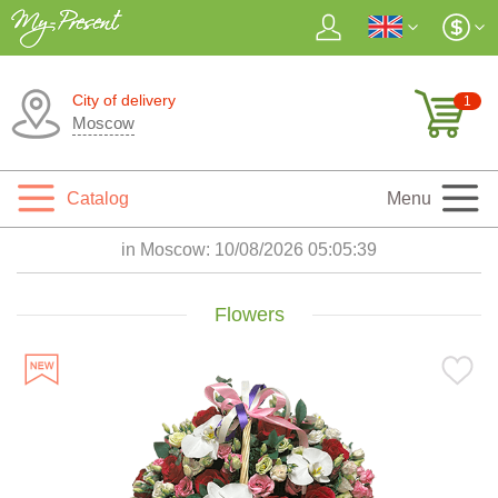
City of delivery
1
Moscow
Catalog
Menu
in Moscow:
10/08/2026 05:05:40
Flowers