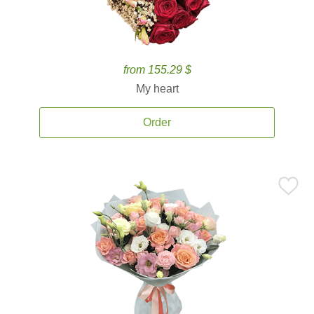
from 155.29 $
My heart
Order