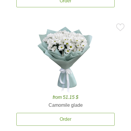
Order
from 51.15 $
Camomile glade
Order