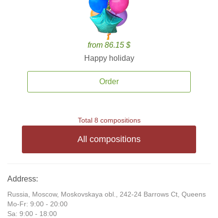
from 86.15 $
Happy holiday
Order
Total 8 compositions
All compositions
Address:
Russia, Moscow, Moskovskaya obl., 242-24 Barrows Ct, Queens
Mo-Fr: 9:00 - 20:00
Sa: 9:00 - 18:00