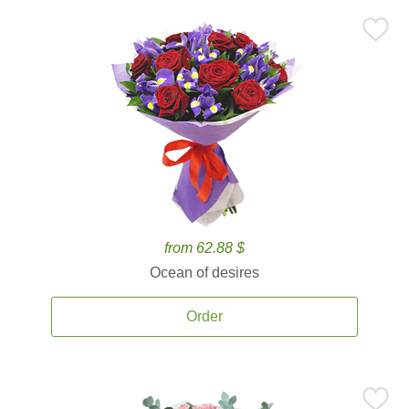
from 62.88 $
Ocean of desires
Order