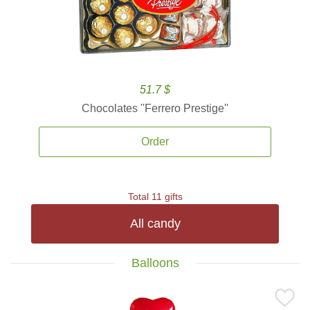
51.7 $
Chocolates ''Ferrero Prestige''
Order
Total 11 gifts
All candy
Balloons