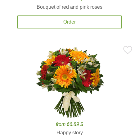
Bouquet of red and pink roses
Order
from 66.89 $
Happy story