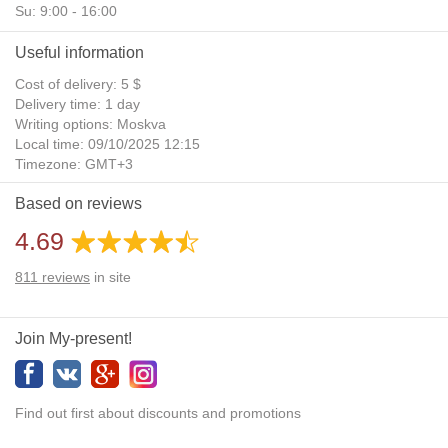
Su: 9:00 - 16:00
Useful information
Cost of delivery: 5 $
Delivery time: 1 day
Writing options: Moskva
Local time: 09/10/2025 12:15
Timezone: GMT+3
Daylight Saving Time: No
Based on reviews
Additional gifts: Yes
4.69
811
reviews
in site
Join My-present!
Find out first about discounts and promotions