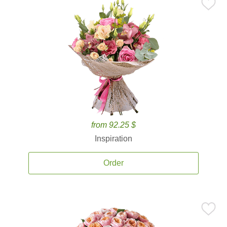
from 92.25 $
Inspiration
Order