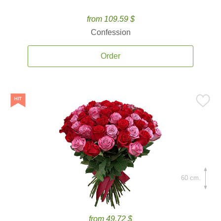
from 109.59 $
Confession
Order
60 cm.
from 49.72 $