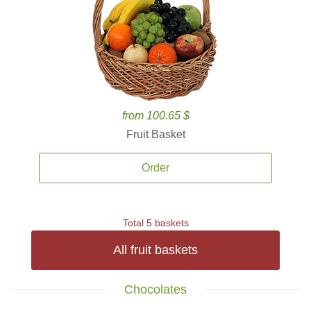
from 100.65 $
Fruit Basket
Order
Total 5 baskets
All fruit baskets
Chocolates