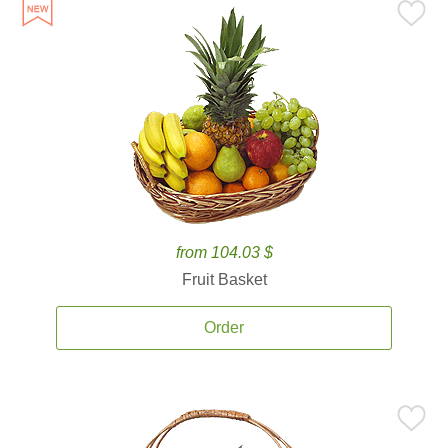
from 104.03 $
Fruit Basket
Order