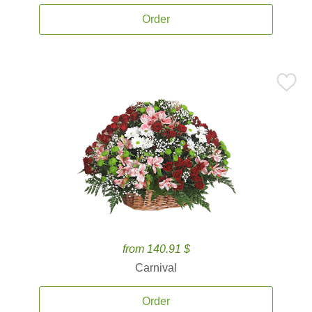
Order
from 140.91 $
Carnival
Order