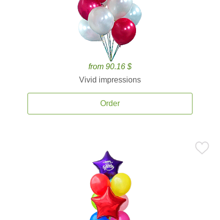
from 90.16 $
Vivid impressions
Order