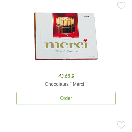
43.68 $
Chocolates '' Merci ''
Order