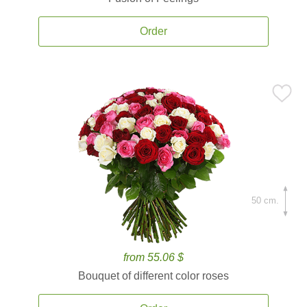
Order
50 cm.
from 55.06 $
Bouquet of different color roses