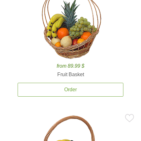
from 89.99 $
Fruit Basket
Order