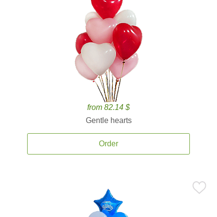
from 82.14 $
Gentle hearts
Order