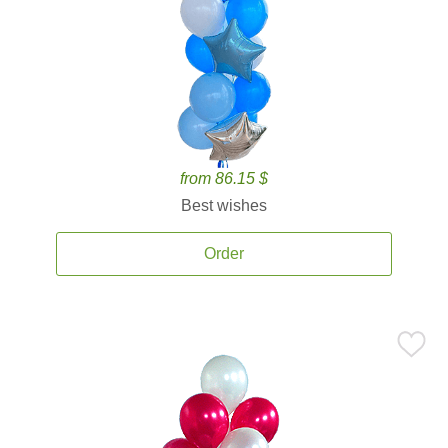
from 86.15 $
Best wishes
Order