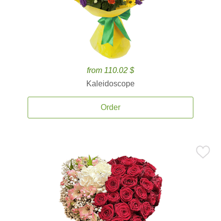
from 110.02 $
Kaleidoscope
Order