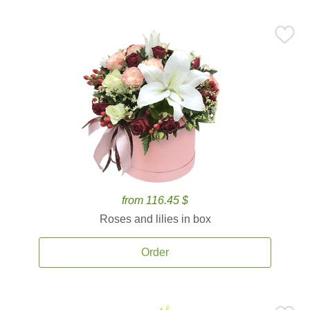
from 116.45 $
Roses and lilies in box
Order