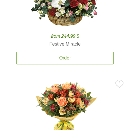
from 244.99 $
Festive Miracle
Order