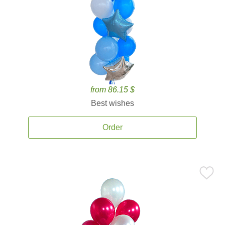
from 86.15 $
Best wishes
Order