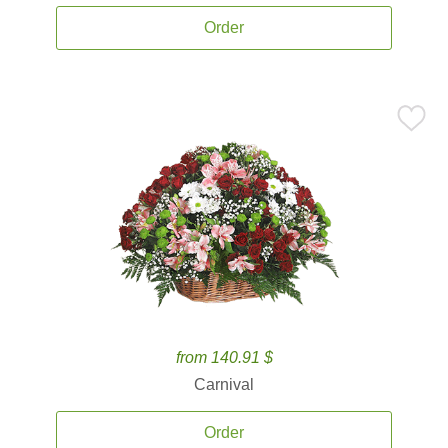
Order
from 140.91 $
Carnival
Order