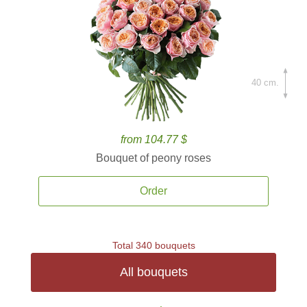
40 cm.
from 104.77 $
Bouquet of peony roses
Order
Total 340 bouquets
All bouquets