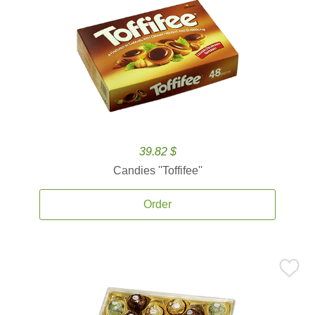
39.82 $
Candies ''Toffifee''
Order