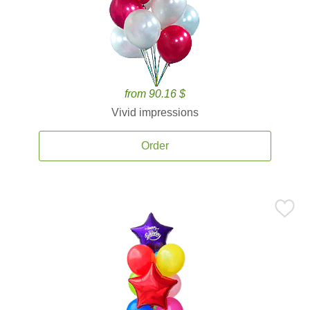
from 90.16 $
Vivid impressions
Order