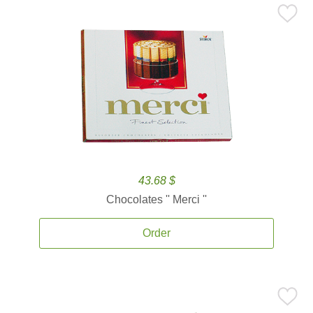
43.68 $
Chocolates '' Merci ''
Order