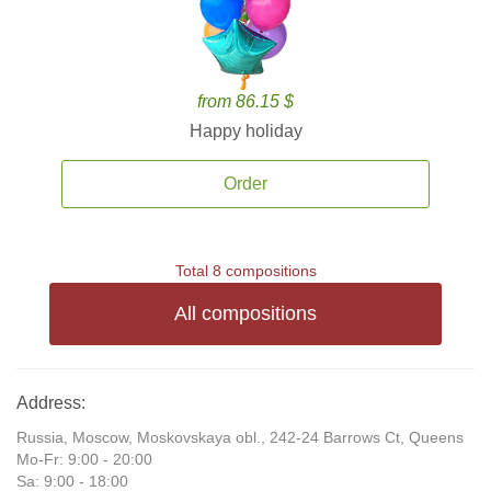
from 86.15 $
Happy holiday
Order
Total 8 compositions
All compositions
Address:
Russia, Moscow, Moskovskaya obl., 242-24 Barrows Ct, Queens
Mo-Fr: 9:00 - 20:00
Sa: 9:00 - 18:00