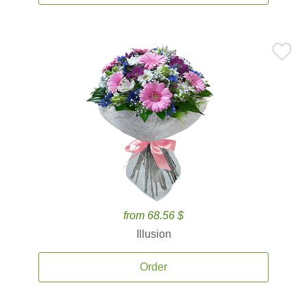
from 68.56 $
Illusion
Order