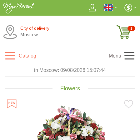
City of delivery
1
Moscow
Catalog
Menu
in Moscow:
09/08/2026 15:07:45
Flowers