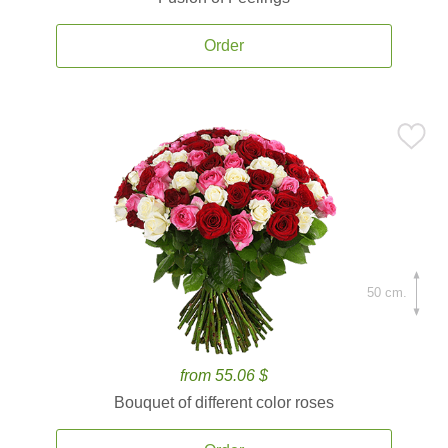
Order
50 cm.
from 55.06 $
Bouquet of different color roses