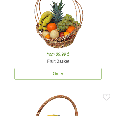
from 89.99 $
Fruit Basket
Order