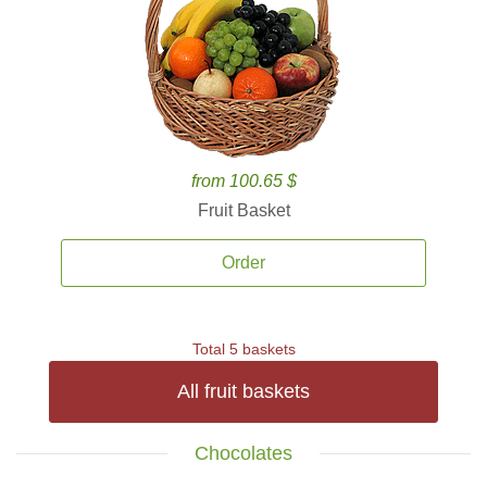
from 100.65 $
Fruit Basket
Order
Total 5 baskets
All fruit baskets
Chocolates