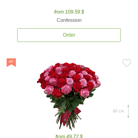
from 109.59 $
Confession
Order
60 cm.
from 49.72 $