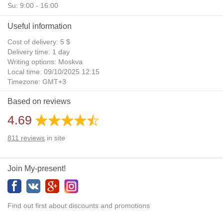
Su: 9:00 - 16:00
Useful information
Cost of delivery: 5 $
Delivery time: 1 day
Writing options: Moskva
Local time: 09/10/2025 12:15
Timezone: GMT+3
Daylight Saving Time: No
Based on reviews
Additional gifts: Yes
4.69
811
reviews
in site
Join My-present!
Find out first about discounts and promotions