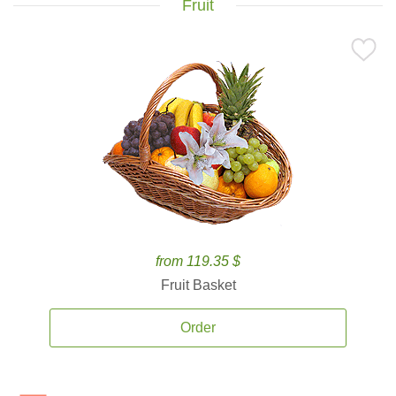
Fruit
from 119.35 $
Fruit Basket
Order