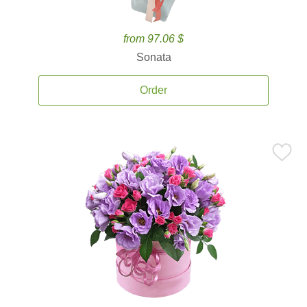
from 97.06 $
Sonata
Order