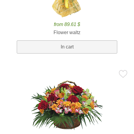
from 89.61 $
Flower waltz
In cart