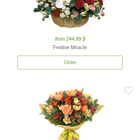
from 244.99 $
Festive Miracle
Order