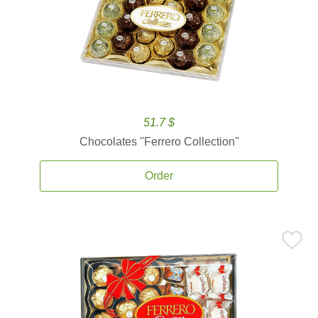
51.7 $
Chocolates ''Ferrero Collection''
Order