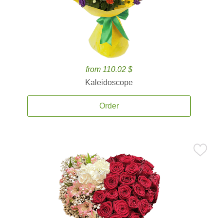
from 110.02 $
Kaleidoscope
Order