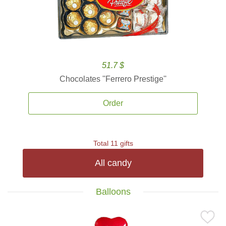
51.7 $
Chocolates ''Ferrero Prestige''
Order
Total 11 gifts
All candy
Balloons