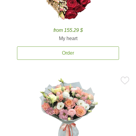
from 155.29 $
My heart
Order