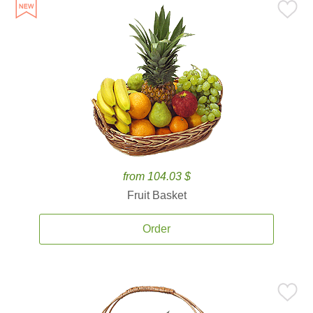
from 104.03 $
Fruit Basket
Order