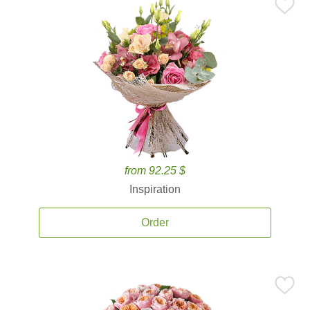
from 92.25 $
Inspiration
Order