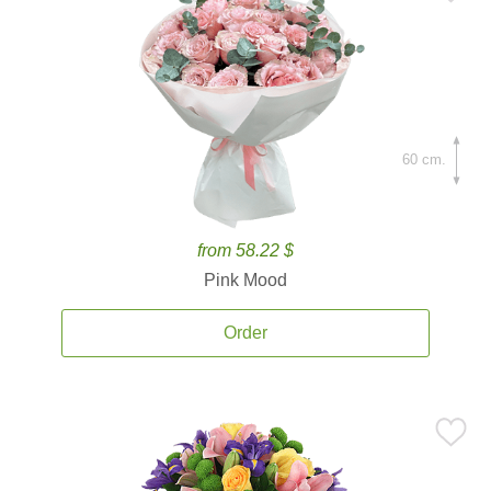
60 cm.
from 58.22 $
Pink Mood
Order