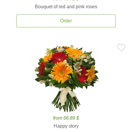
Bouquet of red and pink roses
Order
from 66.89 $
Happy story