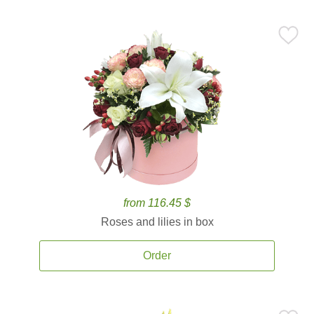
from 116.45 $
Roses and lilies in box
Order