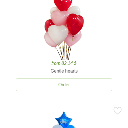
from 82.14 $
Gentle hearts
Order