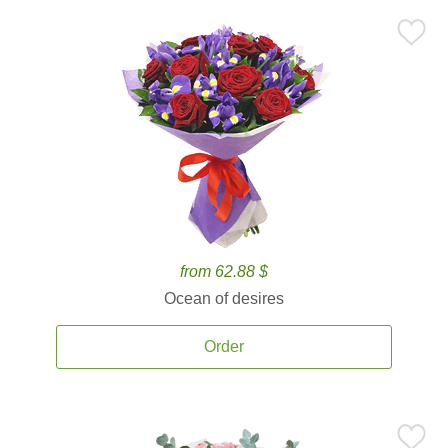
from 62.88 $
Ocean of desires
Order