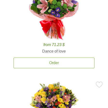
from 71.23 $
Dance of love
Order