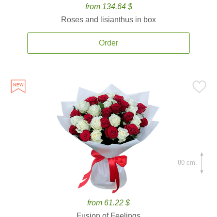
from 134.64 $
Roses and lisianthus in box
Order
80 cm.
from 61.22 $
Fusion of Feelings