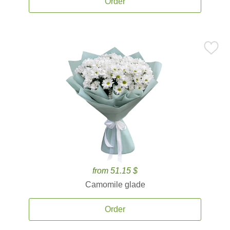
Order
from 51.15 $
Camomile glade
Order