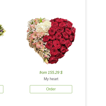
from 155.29 $
My heart
Order