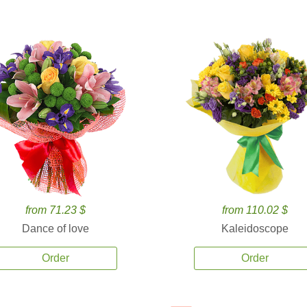
from 71.23 $
from 110.02 $
Dance of love
Kaleidoscope
Order
Order