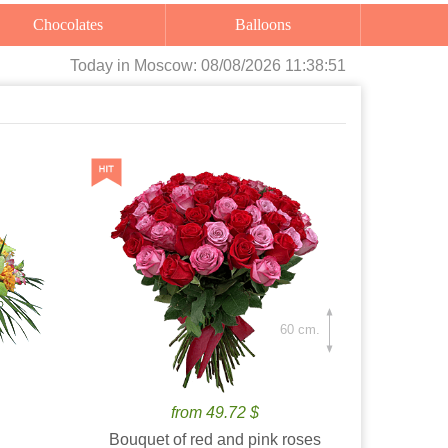
Chocolates
Balloons
Today
in Moscow:
08/08/2026 11:38:52
60 cm.
from 49.72 $
Bouquet of red and pink roses