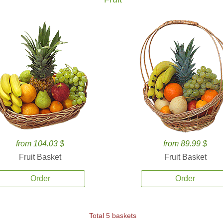
from 104.03 $
from 89.99 $
Fruit Basket
Fruit Basket
Order
Order
Total 5 baskets