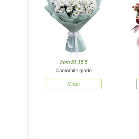
from 51.15 $
Camomile glade
Order