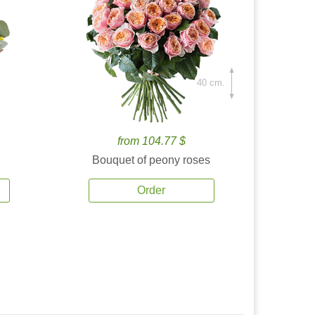
40 cm.
from 104.77 $
Bouquet of peony roses
Order