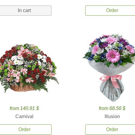
In cart
Order
from 140.91 $
from 68.56 $
Carnival
Illusion
Order
Order