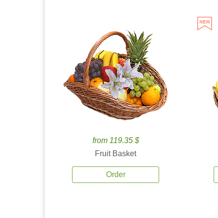
from 119.35 $
Fruit Basket
Order