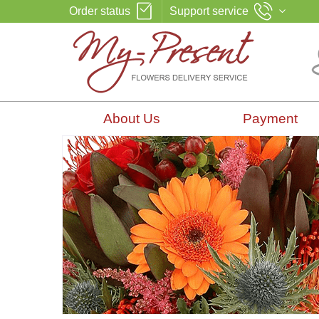
Order status
Support service
About Us
Payment