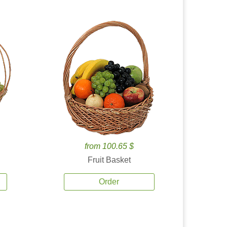
from 100.65 $
Fruit Basket
Order