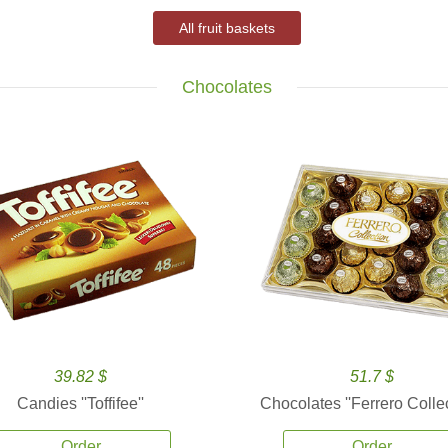
All fruit baskets
Chocolates
39.82 $
51.7 $
Candies ''Toffifee''
Chocolates ''Ferrero Collec
Order
Order