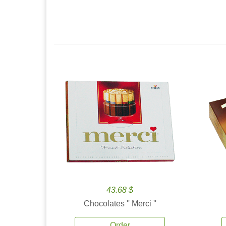
43.68 $
Chocolates '' Merci ''
Order