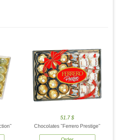
51.7 $
tion''
Chocolates ''Ferrero Prestige''
Order