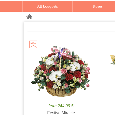
All bouquets
Roses
from 244.99 $
Festive Miracle