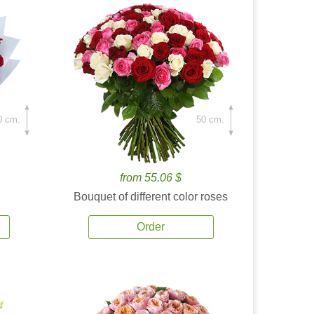
0 cm.
50 cm.
from 55.06 $
Bouquet of different color roses
Order