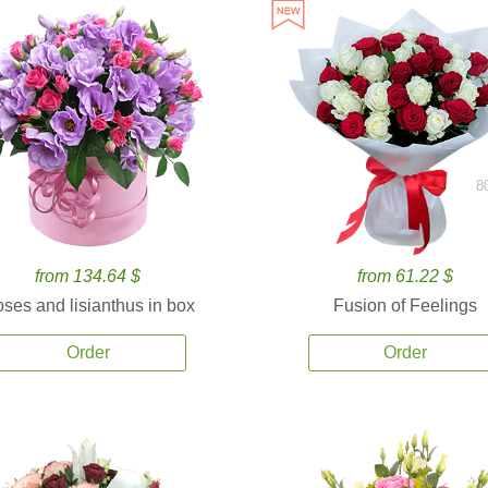
8
from 134.64 $
from 61.22 $
ses and lisianthus in box
Fusion of Feelings
Order
Order