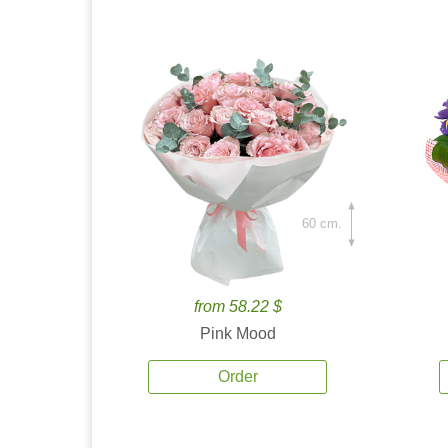
60 cm.
from 58.22 $
Pink Mood
Order