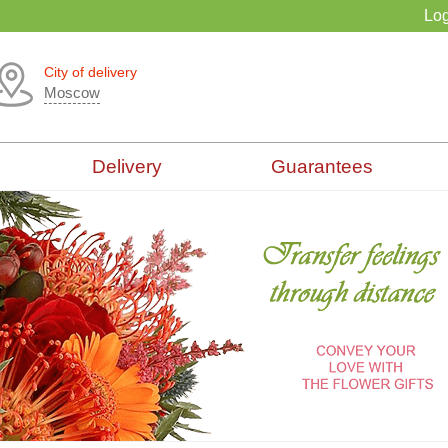
Log
City of delivery
Moscow
Delivery
Guarantees