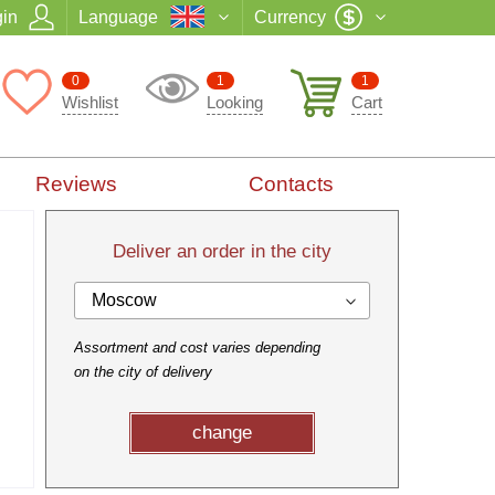
in
Language
Currency
0
1
1
Wishlist
Looking
Cart
Reviews
Contacts
Deliver an order in the city
Moscow
Assortment and cost varies depending
on the city of delivery
change