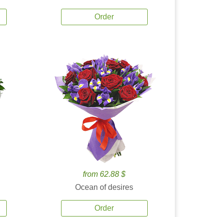
Order
from 62.88 $
Ocean of desires
Order