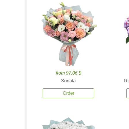
from 97.06 $
Sonata
Ro
Order