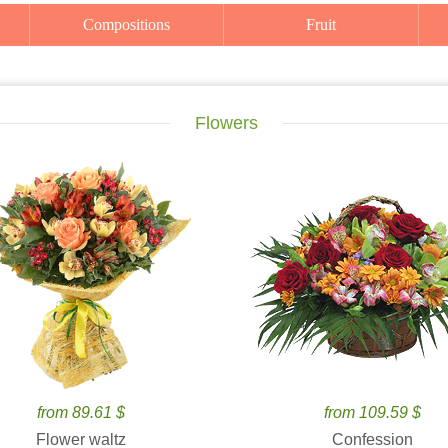
Compositions
Fruit
Flowers
from 89.61 $
from 109.59 $
Flower waltz
Confession