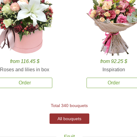
from 116.45 $
from 92.25 $
Roses and lilies in box
Inspiration
Order
Order
Total 340 bouquets
All bouquets
Fruit