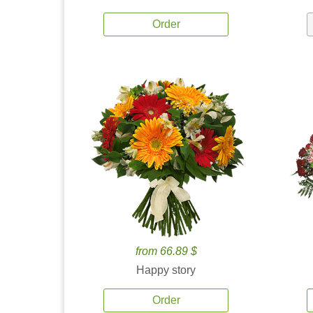
Order
from 66.89 $
Happy story
Order