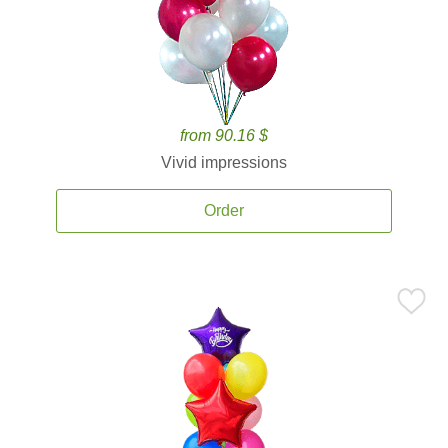
from 90.16 $
Vivid impressions
Order