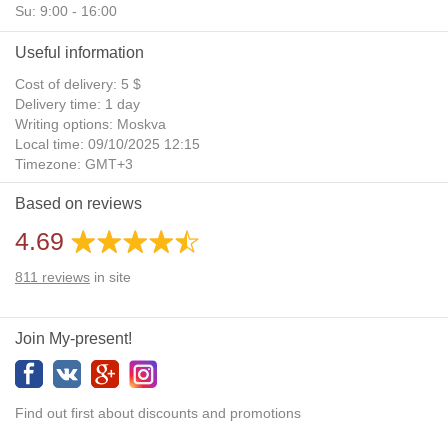
Su: 9:00 - 16:00
Useful information
Cost of delivery: 5 $
Delivery time: 1 day
Writing options: Moskva
Local time: 09/10/2025 12:15
Timezone: GMT+3
Daylight Saving Time: No
Based on reviews
Additional gifts: Yes
4.69
811
reviews
in site
Join My-present!
Find out first about discounts and promotions