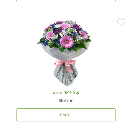
from 68.56 $
Illusion
Order