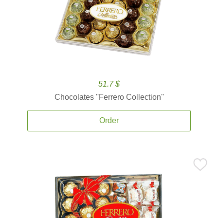
51.7 $
Chocolates ''Ferrero Collection''
Order