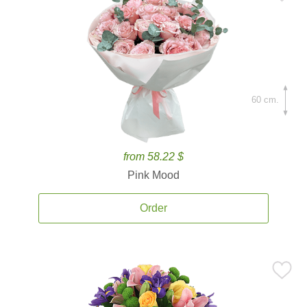
60 cm.
from 58.22 $
Pink Mood
Order