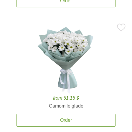
Order
from 51.15 $
Camomile glade
Order