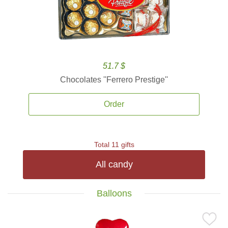
51.7 $
Chocolates ''Ferrero Prestige''
Order
Total 11 gifts
All candy
Balloons