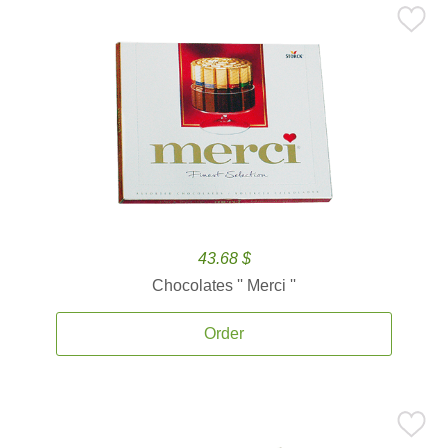
43.68 $
Chocolates '' Merci ''
Order