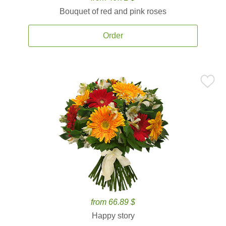
Bouquet of red and pink roses
Order
from 66.89 $
Happy story