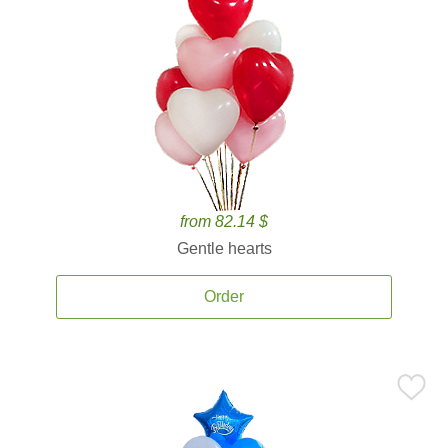
from 82.14 $
Gentle hearts
Order