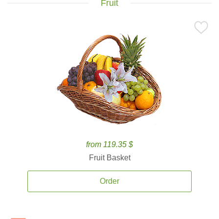
Fruit
from 119.35 $
Fruit Basket
Order