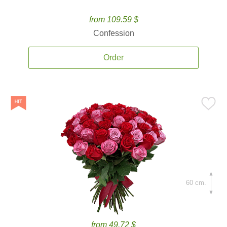
from 109.59 $
Confession
Order
60 cm.
from 49.72 $