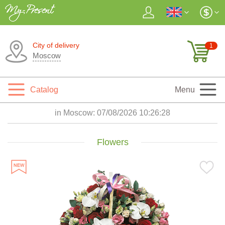
City of delivery
1
Moscow
Catalog
Menu
in Moscow:
07/08/2026 10:26:29
Flowers