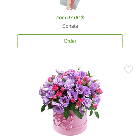
from 97.06 $
Sonata
Order