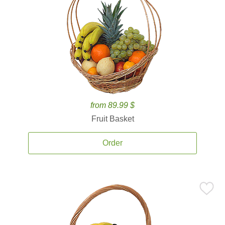
from 89.99 $
Fruit Basket
Order