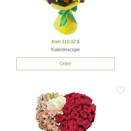
from 110.02 $
Kaleidoscope
Order