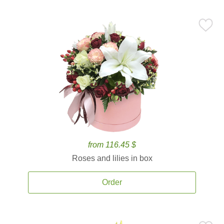
from 116.45 $
Roses and lilies in box
Order