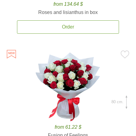
from 134.64 $
Roses and lisianthus in box
Order
80 cm.
from 61.22 $
Fusion of Feelings