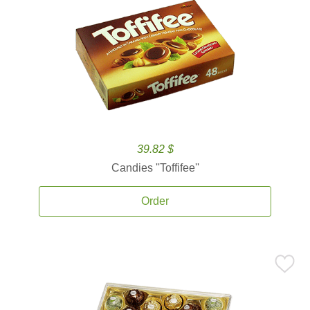
39.82 $
Candies ''Toffifee''
Order