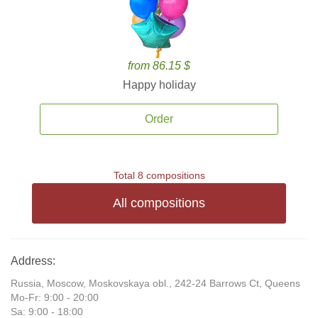
from 86.15 $
Happy holiday
Order
Total 8 compositions
All compositions
Address:
Russia, Moscow, Moskovskaya obl., 242-24 Barrows Ct, Queens
Mo-Fr: 9:00 - 20:00
Sa: 9:00 - 18:00