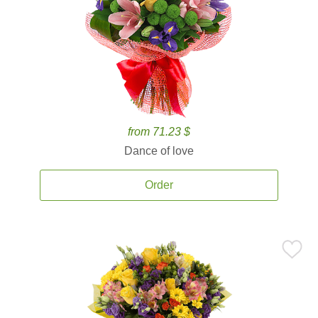
from 71.23 $
Dance of love
Order