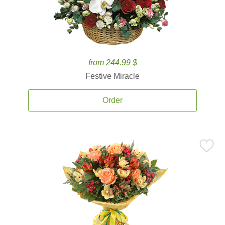
from 244.99 $
Festive Miracle
Order