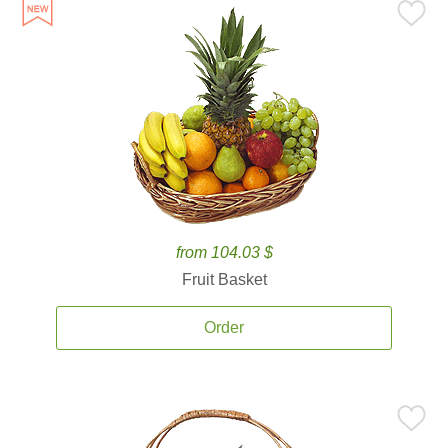
from 104.03 $
Fruit Basket
Order