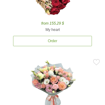
from 155.29 $
My heart
Order