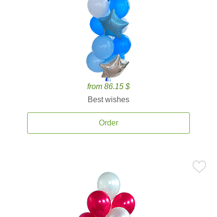
from 86.15 $
Best wishes
Order