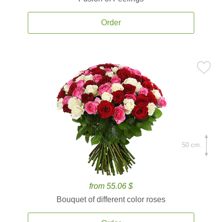
Order
50 cm.
from 55.06 $
Bouquet of different color roses