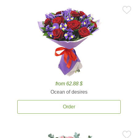
from 62.88 $
Ocean of desires
Order