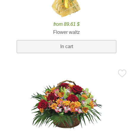
from 89.61 $
Flower waltz
In cart