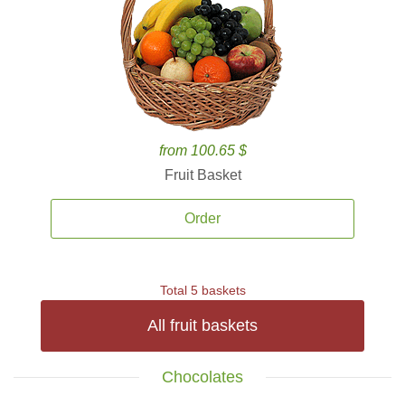
from 100.65 $
Fruit Basket
Order
Total 5 baskets
All fruit baskets
Chocolates