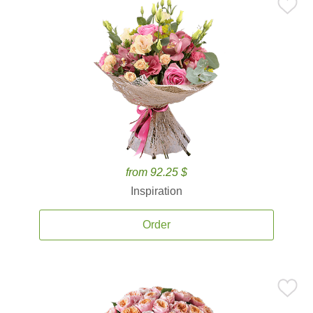
from 92.25 $
Inspiration
Order