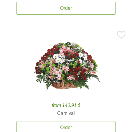
Order
from 140.91 $
Carnival
Order