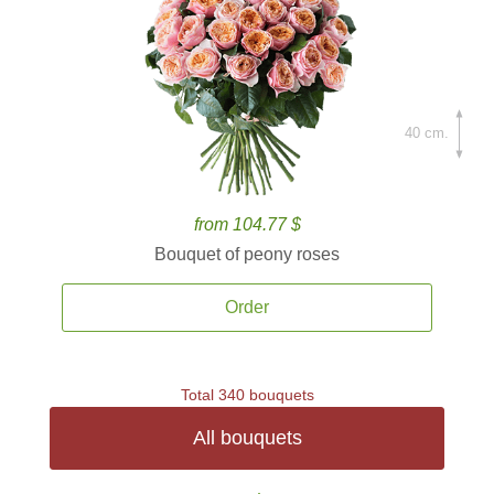
40 cm.
from 104.77 $
Bouquet of peony roses
Order
Total 340 bouquets
All bouquets