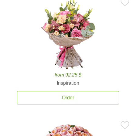
from 92.25 $
Inspiration
Order