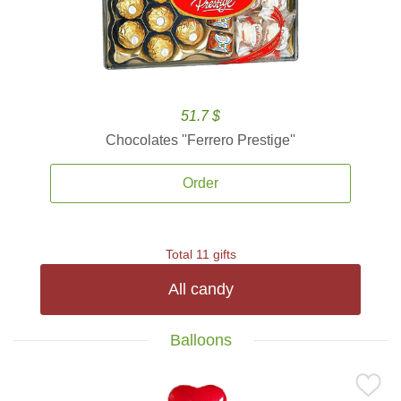
51.7 $
Chocolates ''Ferrero Prestige''
Order
Total 11 gifts
All candy
Balloons