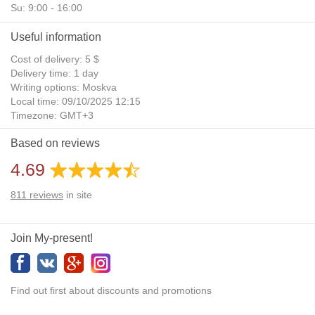
Su: 9:00 - 16:00
Useful information
Cost of delivery: 5 $
Delivery time: 1 day
Writing options: Moskva
Local time: 09/10/2025 12:15
Timezone: GMT+3
Daylight Saving Time: No
Based on reviews
Additional gifts: Yes
4.69
811
reviews
in site
Join My-present!
Find out first about discounts and promotions