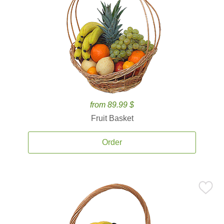
from 89.99 $
Fruit Basket
Order