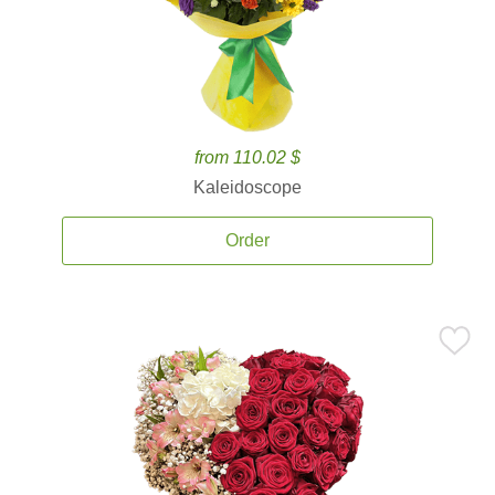
from 110.02 $
Kaleidoscope
Order