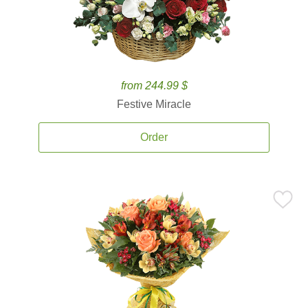
from 244.99 $
Festive Miracle
Order