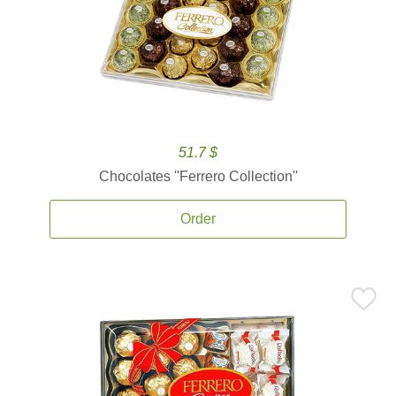
51.7 $
Chocolates ''Ferrero Collection''
Order