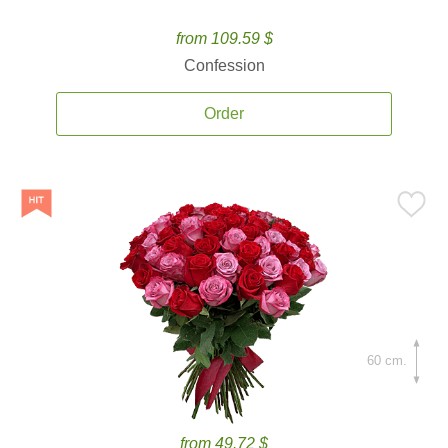
from 109.59 $
Confession
Order
60 cm.
from 49.72 $