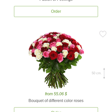
Order
50 cm.
from 55.06 $
Bouquet of different color roses