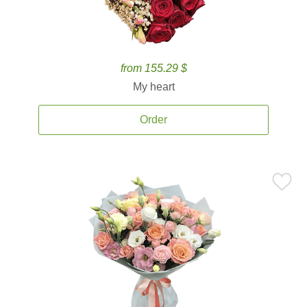
from 155.29 $
My heart
Order