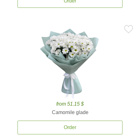
Order
from 51.15 $
Camomile glade
Order