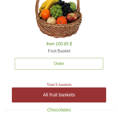
from 100.65 $
Fruit Basket
Order
Total 5 baskets
All fruit baskets
Chocolates