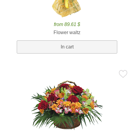
from 89.61 $
Flower waltz
In cart