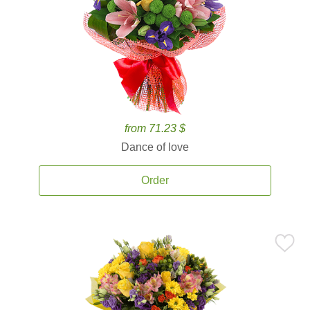
from 71.23 $
Dance of love
Order