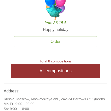
from 86.15 $
Happy holiday
Order
Total 8 compositions
All compositions
Address:
Russia, Moscow, Moskovskaya obl., 242-24 Barrows Ct, Queens
Mo-Fr: 9:00 - 20:00
Sa: 9:00 - 18:00