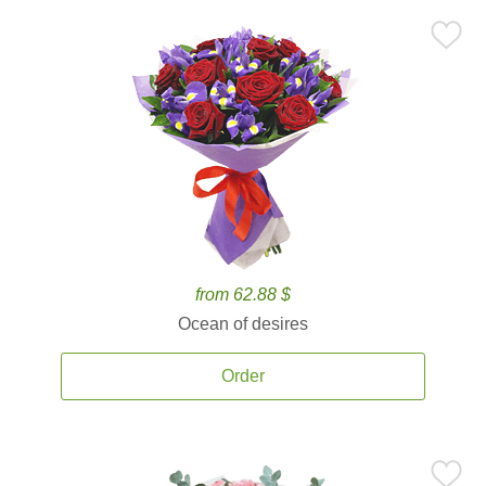
from 62.88 $
Ocean of desires
Order