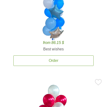
from 86.15 $
Best wishes
Order