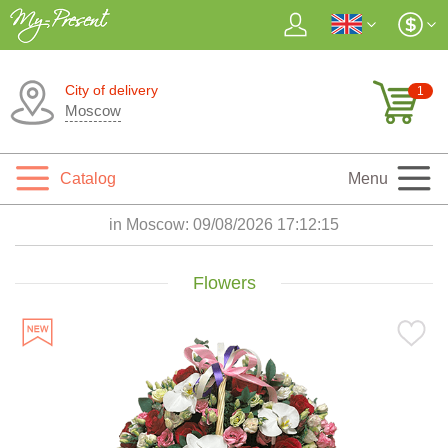
City of delivery
1
Moscow
Catalog
Menu
in Moscow:
09/08/2026 17:12:16
Flowers