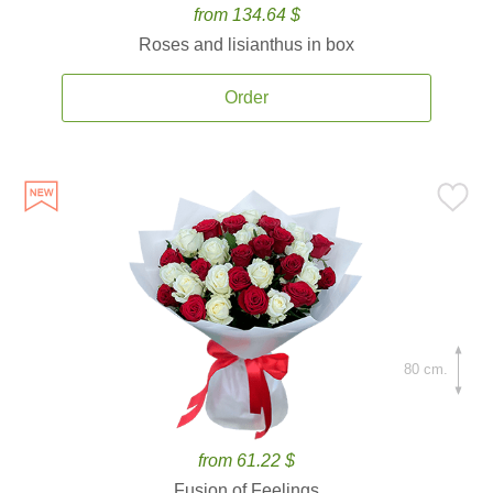
from 134.64 $
Roses and lisianthus in box
Order
80 cm.
from 61.22 $
Fusion of Feelings