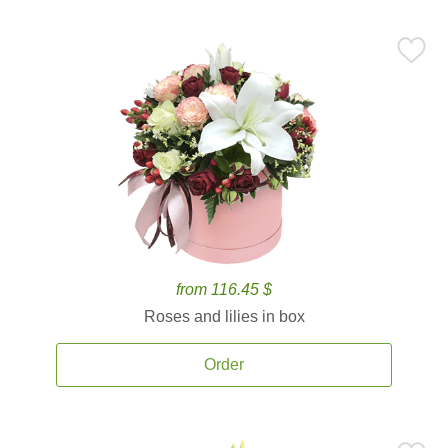
from 116.45 $
Roses and lilies in box
Order