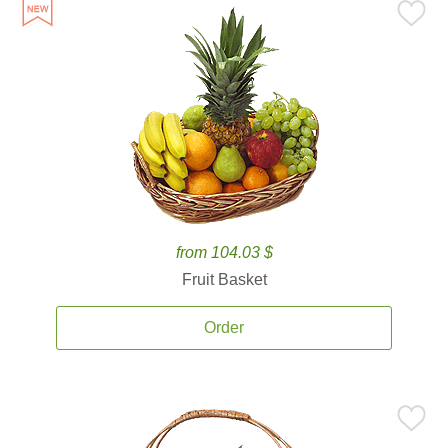
from 104.03 $
Fruit Basket
Order