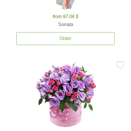
from 97.06 $
Sonata
Order