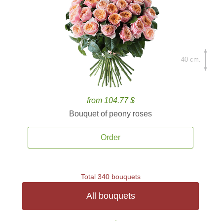
40 cm.
from 104.77 $
Bouquet of peony roses
Order
Total 340 bouquets
All bouquets