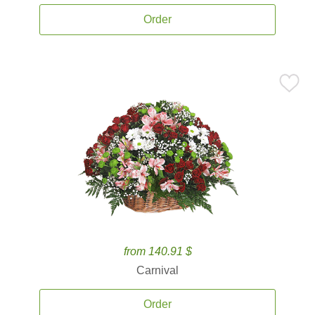
Order
from 140.91 $
Carnival
Order