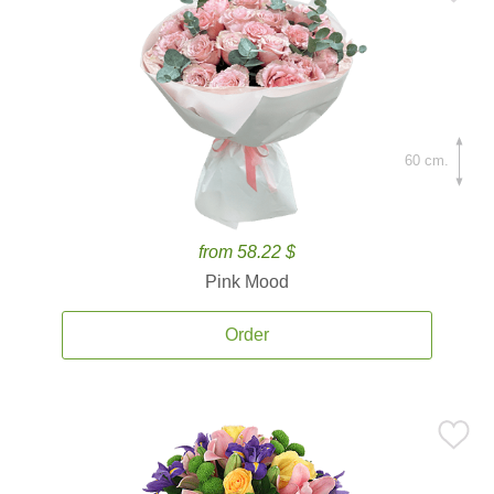
60 cm.
from 58.22 $
Pink Mood
Order