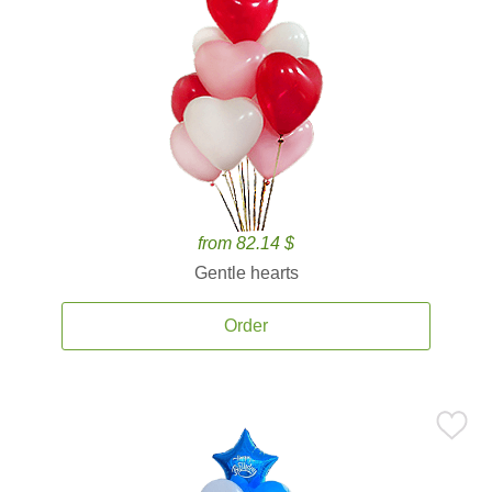
from 82.14 $
Gentle hearts
Order