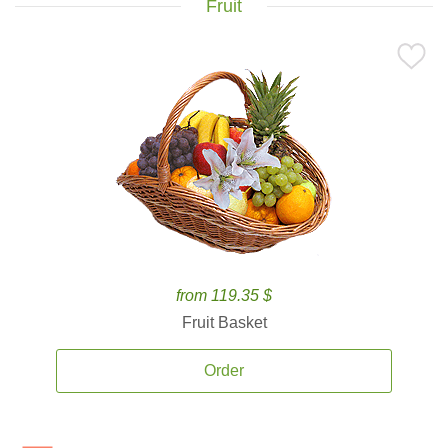
Fruit
from 119.35 $
Fruit Basket
Order