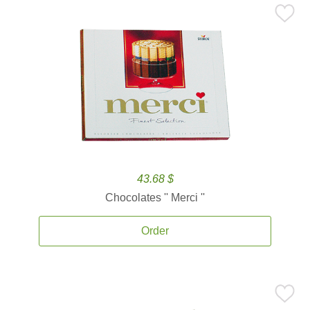
43.68 $
Chocolates '' Merci ''
Order