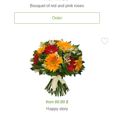
Bouquet of red and pink roses
Order
from 66.89 $
Happy story