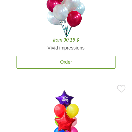
from 90.16 $
Vivid impressions
Order