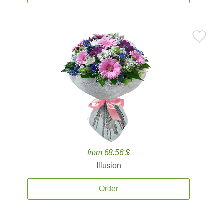
from 68.56 $
Illusion
Order