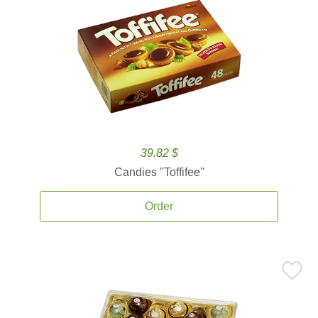
39.82 $
Candies ''Toffifee''
Order