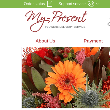
Order status
Support service
About Us
Payment