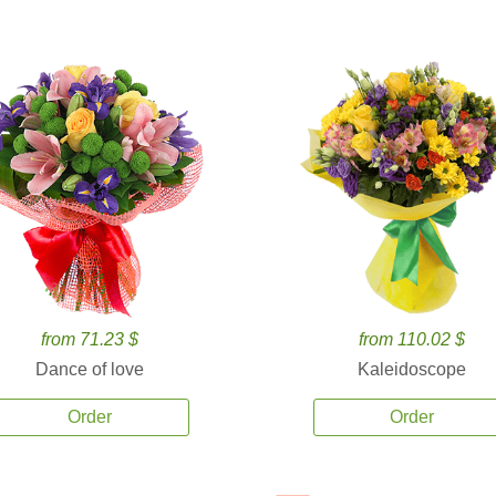
from 71.23 $
from 110.02 $
Dance of love
Kaleidoscope
Order
Order