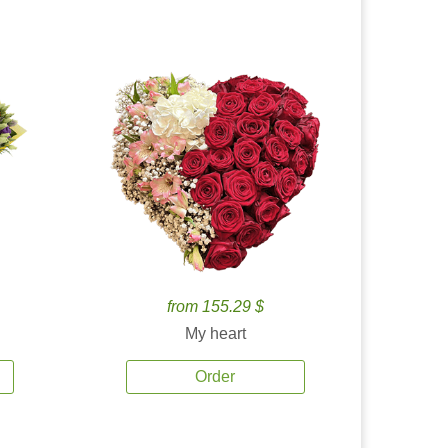
from 155.29 $
My heart
Order