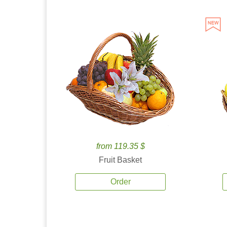
from 119.35 $
Fruit Basket
Order