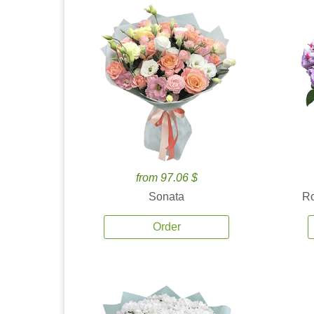
from 97.06 $
Sonata
Ro
Order