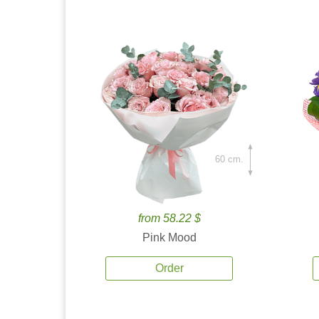
60 cm.
from 58.22 $
Pink Mood
Order