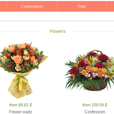
Compositions
Fruit
Flowers
from 89.61 $
from 109.59 $
Flower waltz
Confession