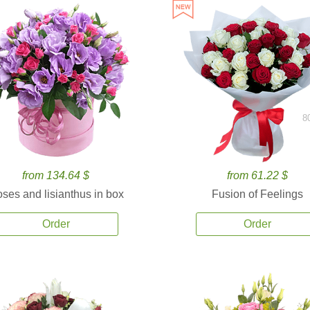
8
from 134.64 $
from 61.22 $
ses and lisianthus in box
Fusion of Feelings
Order
Order