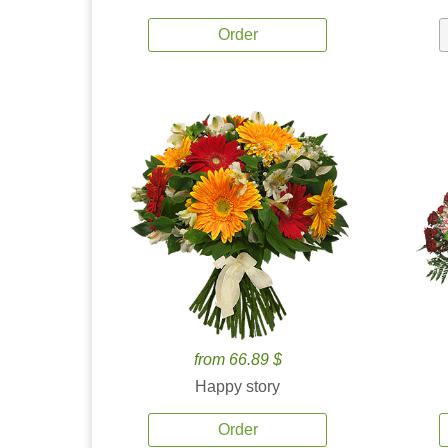
Order
from 66.89 $
Happy story
Order