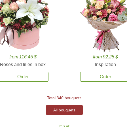
from 116.45 $
from 92.25 $
Roses and lilies in box
Inspiration
Order
Order
Total 340 bouquets
All bouquets
Fruit