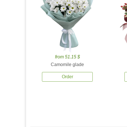
from 51.15 $
Camomile glade
Order