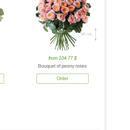
40 cm.
from 104.77 $
Bouquet of peony roses
Order