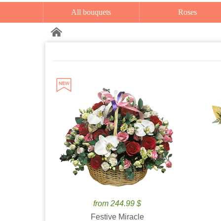
All bouquets
Roses
from 244.99 $
Festive Miracle