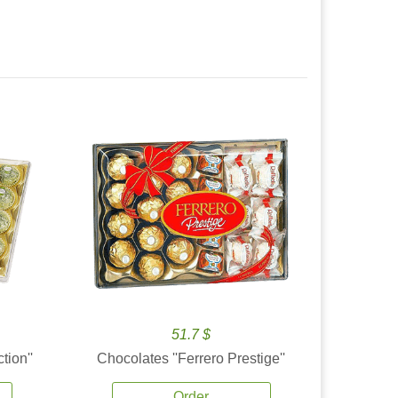
51.7 $
tion''
Chocolates ''Ferrero Prestige''
Order