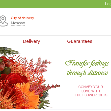
Log
City of delivery
Moscow
Delivery
Guarantees