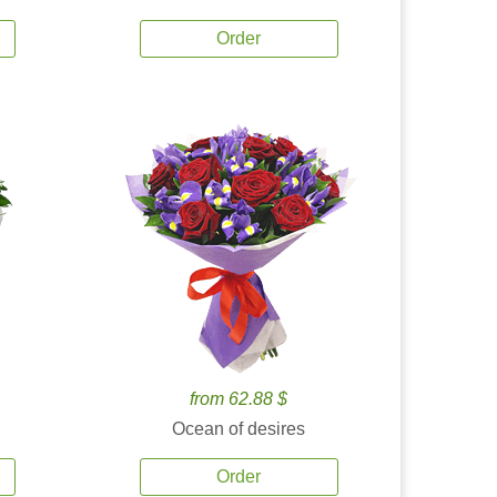
Order
from 62.88 $
Ocean of desires
Order