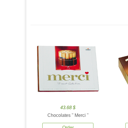
43.68 $
Chocolates '' Merci ''
Order