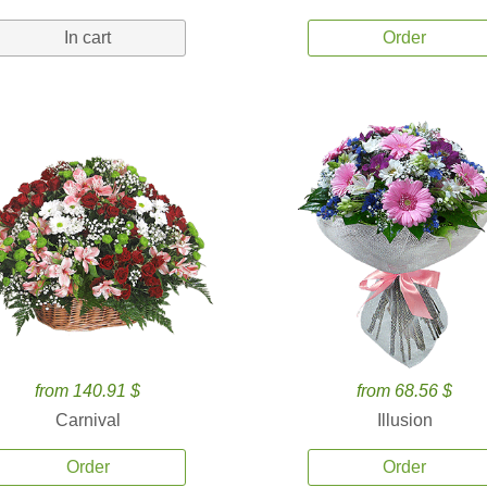
In cart
Order
from 140.91 $
from 68.56 $
Carnival
Illusion
Order
Order