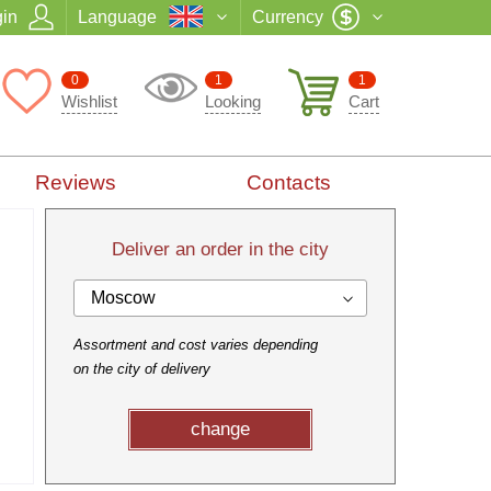
in
Language
Currency
0
1
1
Wishlist
Looking
Cart
Reviews
Contacts
Deliver an order in the city
Moscow
Assortment and cost varies depending
on the city of delivery
change