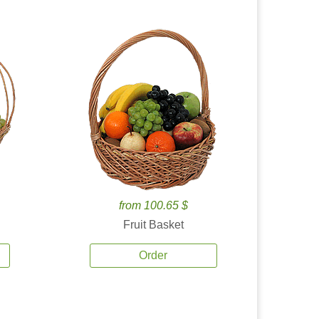
from 100.65 $
Fruit Basket
Order