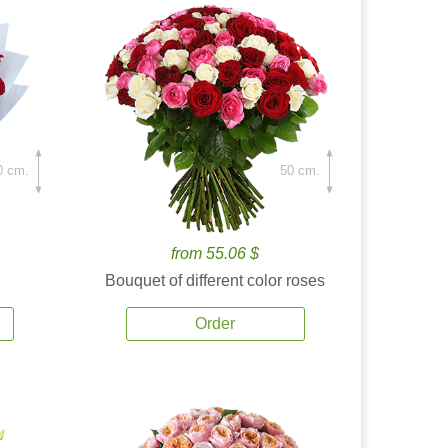
0 cm.
50 cm.
from 55.06 $
Bouquet of different color roses
Order