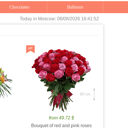
Chocolates
Balloons
Today
in Moscow:
06/08/2026 16:41:53
60 cm.
from 49.72 $
Bouquet of red and pink roses