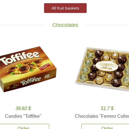
All fruit baskets
Chocolates
39.82 $
51.7 $
Candies ''Toffifee''
Chocolates ''Ferrero Collec
Order
Order