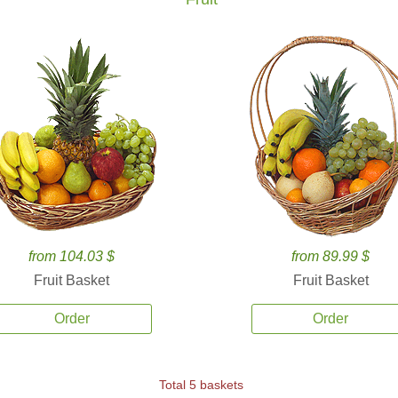
from 104.03 $
from 89.99 $
Fruit Basket
Fruit Basket
Order
Order
Total 5 baskets