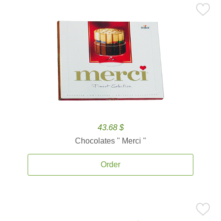
43.68 $
Chocolates '' Merci ''
Order