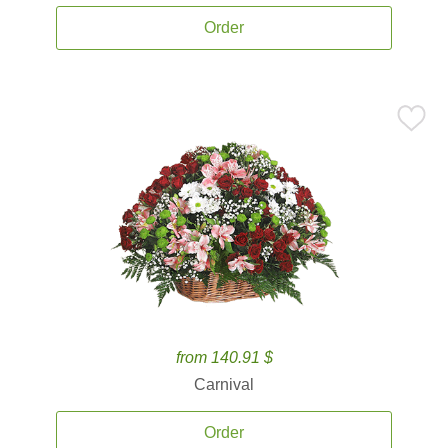
Order
from 140.91 $
Carnival
Order