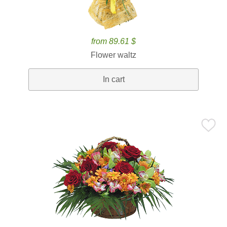
from 89.61 $
Flower waltz
In cart