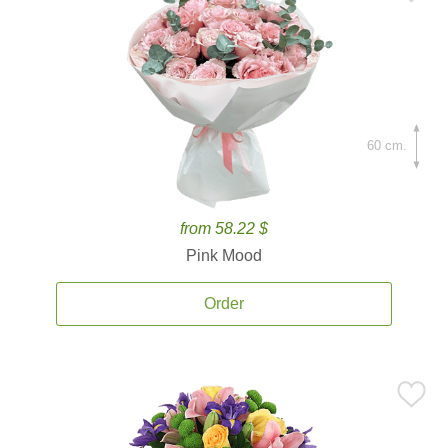
60 cm.
from 58.22 $
Pink Mood
Order