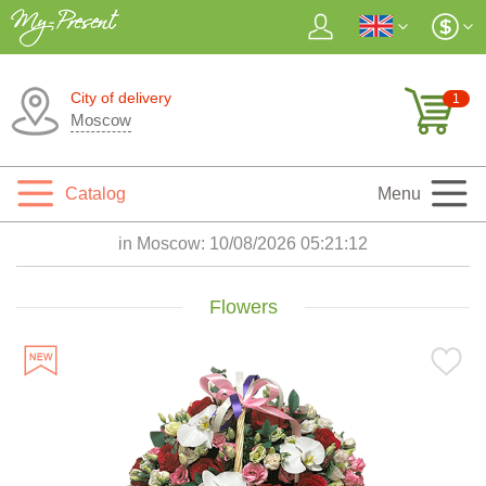
City of delivery
1
Moscow
Catalog
Menu
in Moscow:
10/08/2026 05:21:13
Flowers