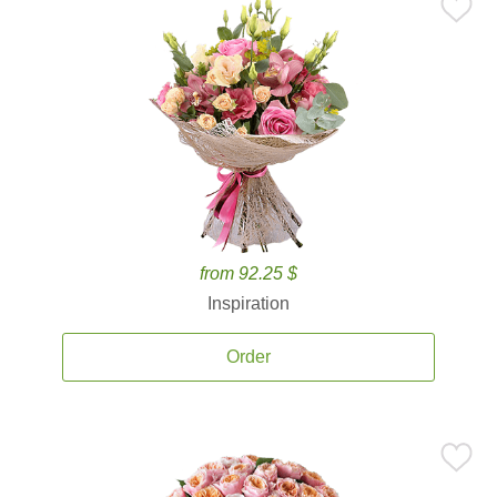
from 92.25 $
Inspiration
Order