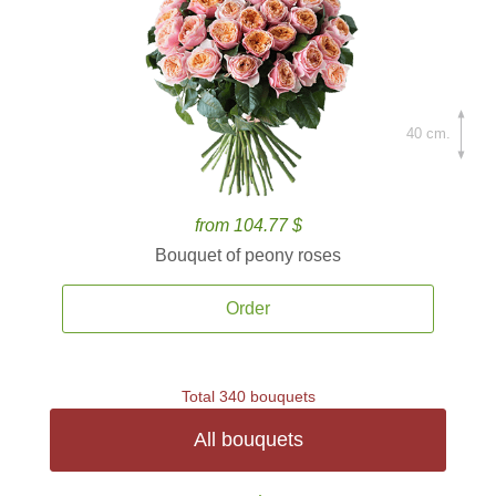
40 cm.
from 104.77 $
Bouquet of peony roses
Order
Total 340 bouquets
All bouquets