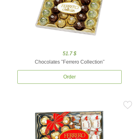
51.7 $
Chocolates ''Ferrero Collection''
Order