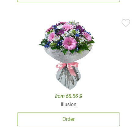
from 68.56 $
Illusion
Order