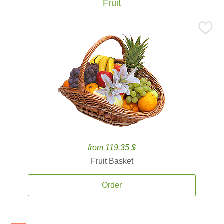
Fruit
from 119.35 $
Fruit Basket
Order