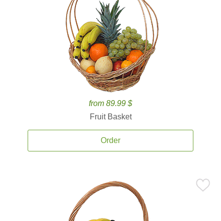
from 89.99 $
Fruit Basket
Order