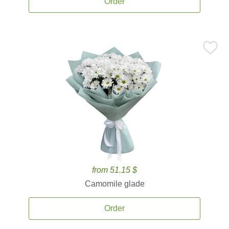
Order
from 51.15 $
Camomile glade
Order