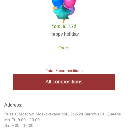
from 86.15 $
Happy holiday
Order
Total 8 compositions
All compositions
Address:
Russia, Moscow, Moskovskaya obl., 242-24 Barrows Ct, Queens
Mo-Fr: 9:00 - 20:00
Sa: 9:00 - 18:00