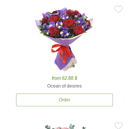
from 62.88 $
Ocean of desires
Order