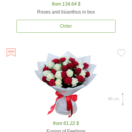
from 134.64 $
Roses and lisianthus in box
Order
80 cm.
from 61.22 $
Fusion of Feelings