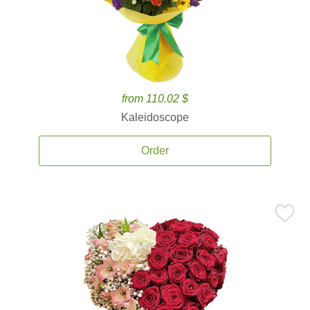
from 110.02 $
Kaleidoscope
Order